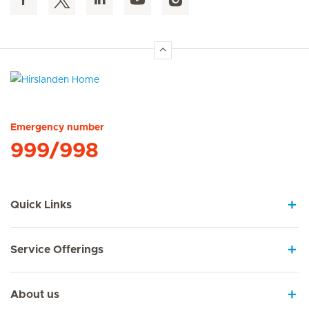
Hirslanden Home
Emergency number
999/998
Quick Links
Service Offerings
About us