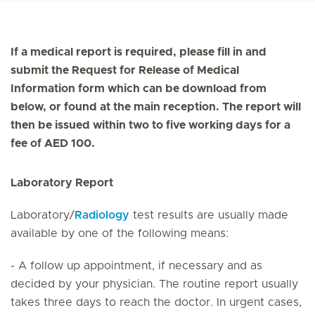
If a medical report is required, please fill in and
submit the Request for Release of Medical
Information form which can be download from
below, or found at the main reception. The report will
then be issued within two to five working days for a
fee of AED 100.
Laboratory Report
Laboratory/
Radiology
test results are usually made
available by one of the following means:
- A follow up appointment, if necessary and as
decided by your physician. The routine report usually
takes three days to reach the doctor. In urgent cases,