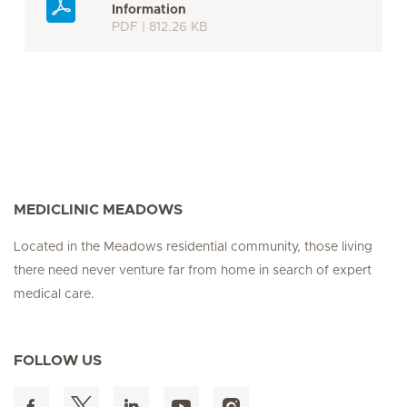
Information
PDF | 812.26 KB
MEDICLINIC MEADOWS
Located in the Meadows residential community, those living
there need never venture far from home in search of expert
medical care.
FOLLOW US