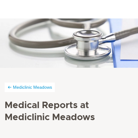
Mediclinic Meadows
Medical Reports at
Mediclinic Meadows