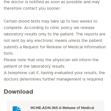
the doctor is notified as soon as possible and may
therefore contact you sooner.
Certain blood tests may take up to two weeks to
complete. According to clinic policy we release
laboratory results only to the patient. The reports are
not sent by any electronic means unless the patient
submits a
Request for Release of Medical Information
form.
Please note that only the physician will inform the
patient of the laboratory results.
A telephone call if, having evaluated your results, the
doctors determines further management is required
Download
MCME.ADM.365.0-Release of Medical