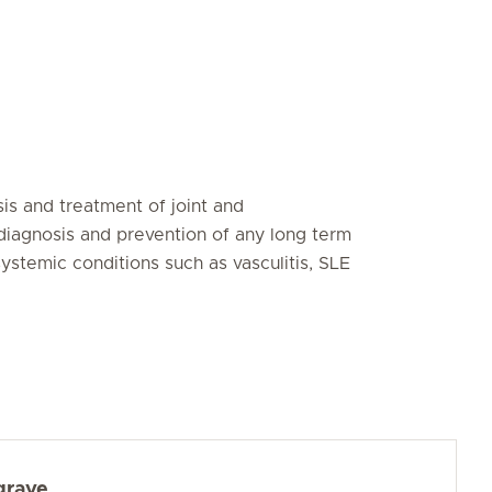
is and treatment of joint and
diagnosis and prevention of any long term
ystemic conditions such as vasculitis, SLE
grave