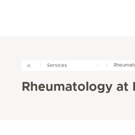
Rheumato
Services
Rheumatology at 