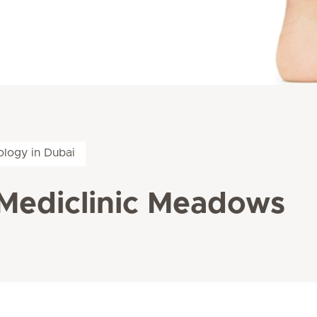
logy in Dubai
Mediclinic Meadows