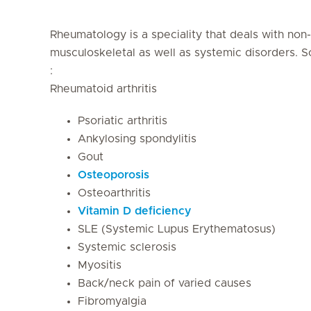
Rheumatology is a speciality that deals with no
musculoskeletal as well as systemic disorders. 
:
Rheumatoid arthritis
Psoriatic arthritis
Ankylosing spondylitis
Gout
Osteoporosis
Osteoarthritis
Vitamin D deficiency
SLE (Systemic Lupus Erythematosus)
Systemic sclerosis
Myositis
Back/neck pain of varied causes
Fibromyalgia