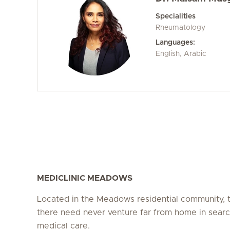
Specialities
Rheumatology
Languages:
English, Arabic
MEDICLINIC MEADOWS
Located in the Meadows residential community, t
there need never venture far from home in searc
medical care.