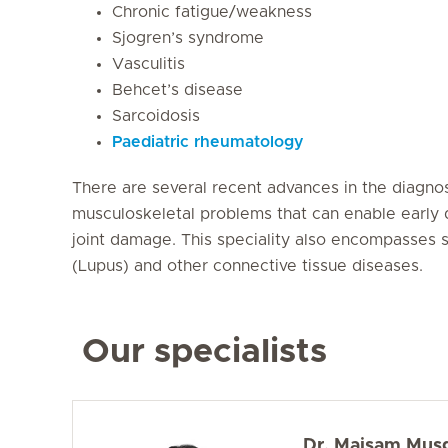
Chronic fatigue/weakness
Sjogren’s syndrome
Vasculitis
Behcet’s disease
Sarcoidosis
Paediatric rheumatology
There are several recent advances in the diagnos
musculoskeletal problems that can enable early 
joint damage. This speciality also encompasses s
(Lupus) and other connective tissue diseases.
Our specialists
Dr. Maisam Mus