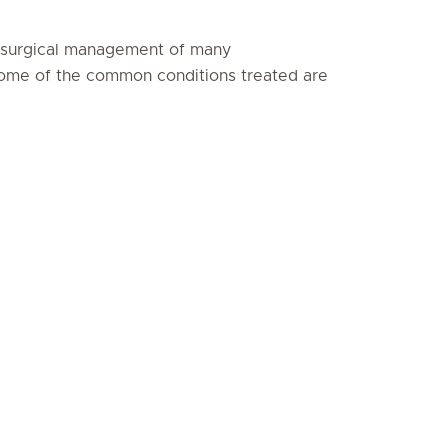
n-surgical management of many
Some of the common conditions treated are