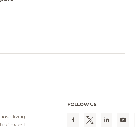
FOLLOW US
hose living
h of expert