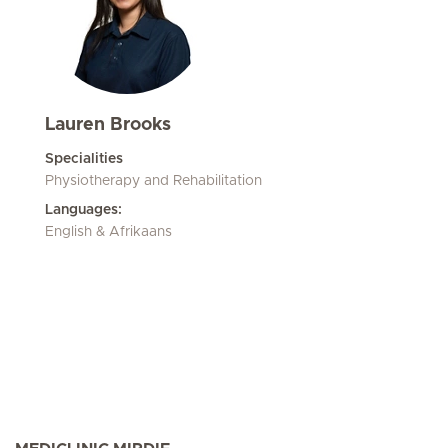
Lauren Brooks
Specialities
Physiotherapy and Rehabilitation
Languages:
English & Afrikaans