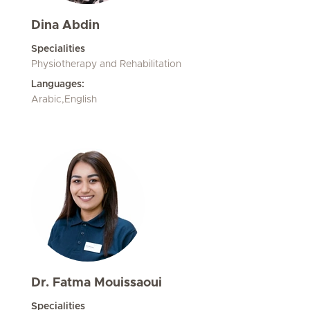
Dina Abdin
Specialities
Physiotherapy and Rehabilitation
Languages:
Arabic,English
Dr. Fatma Mouissaoui
Specialities