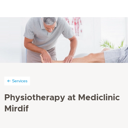
Services
Physiotherapy at Mediclinic
Mirdif