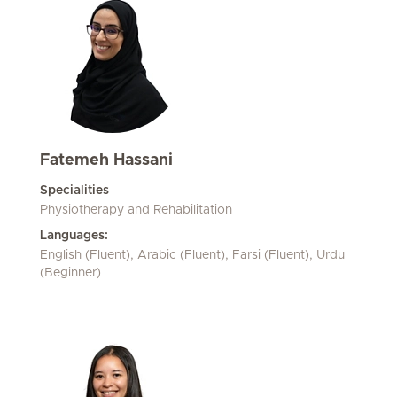
Fatemeh Hassani
Specialities
Physiotherapy and Rehabilitation
Languages:
English (Fluent), Arabic (Fluent), Farsi (Fluent), Urdu
(Beginner)