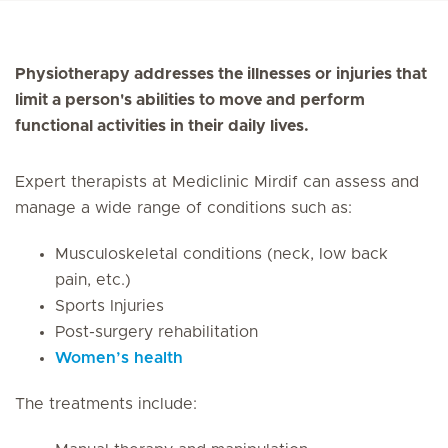
Physiotherapy addresses the illnesses or injuries that
limit a person's abilities to move and perform
functional activities in their daily lives.
Expert therapists at Mediclinic Mirdif can assess and
manage a wide range of conditions such as:
Musculoskeletal conditions (neck, low back
pain, etc.)
Sports Injuries
Post-surgery rehabilitation
Women’s health
The treatments include: