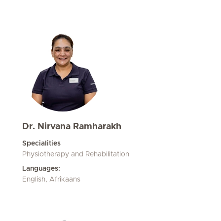
Dr. Nirvana Ramharakh
Specialities
Physiotherapy and Rehabilitation
Languages:
English, Afrikaans