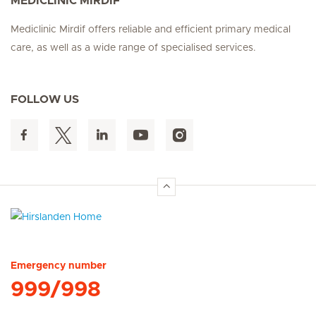
MEDICLINIC MIRDIF
Mediclinic Mirdif offers reliable and efficient primary medical
care, as well as a wide range of specialised services.
FOLLOW US
Hirslanden Home
Emergency number
999/998