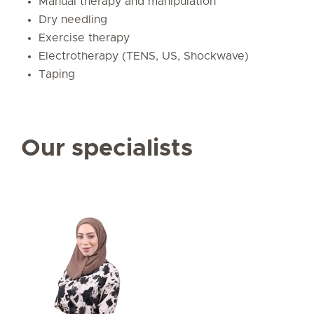
Manual therapy and manipulation
Dry needling
Exercise therapy
Electrotherapy (TENS, US, Shockwave)
Taping
Our specialists