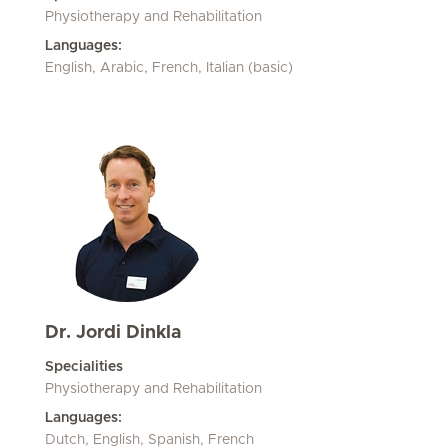
Physiotherapy and Rehabilitation
Languages:
English, Arabic, French, Italian (basic)
Dr. Jordi Dinkla
Specialities
Physiotherapy and Rehabilitation
Languages:
Dutch, English, Spanish, French