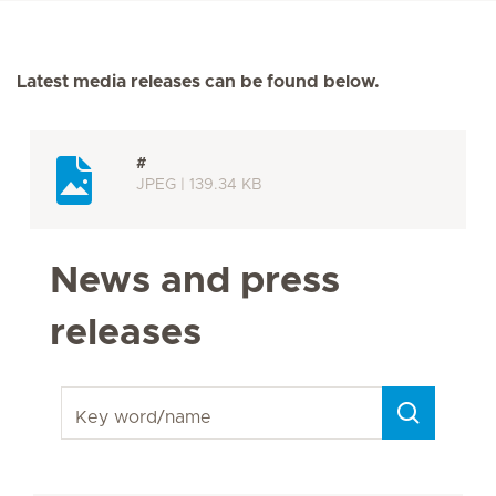
Latest media releases can be found below.
#
JPEG | 139.34 KB
News and press
releases
Key word/name