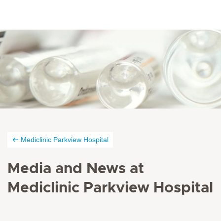
Mediclinic Parkview Hospital
Media and News at
Mediclinic Parkview Hospital