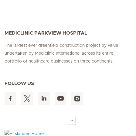
MEDICLINIC PARKVIEW HOSPITAL
The largest ever greenfield construction project by value
undertaken by Mediclinic International across its entire
portfolio of healthcare businesses on three continents.
FOLLOW US