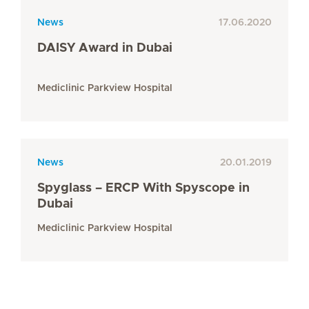
News
17.06.2020
DAISY Award in Dubai
Mediclinic Parkview Hospital
News
20.01.2019
Spyglass – ERCP With Spyscope in
Dubai
Mediclinic Parkview Hospital