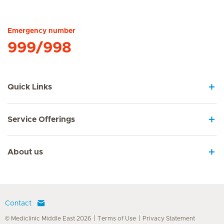
Hirslanden Home
Emergency number
999/998
Quick Links
Service Offerings
About us
Contact
© Mediclinic Middle East 2026
Terms of Use
Privacy Statement