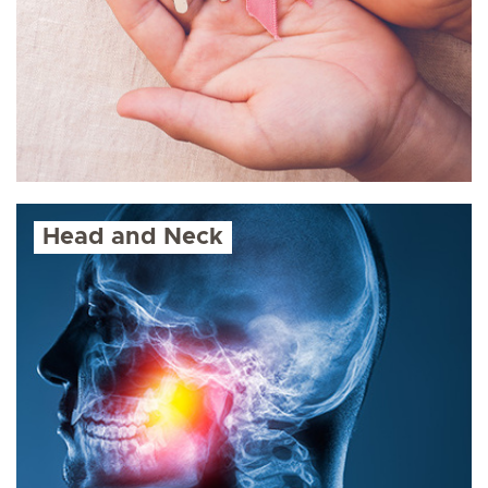
Head and Neck