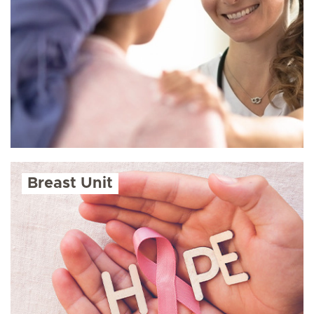
Breast Unit