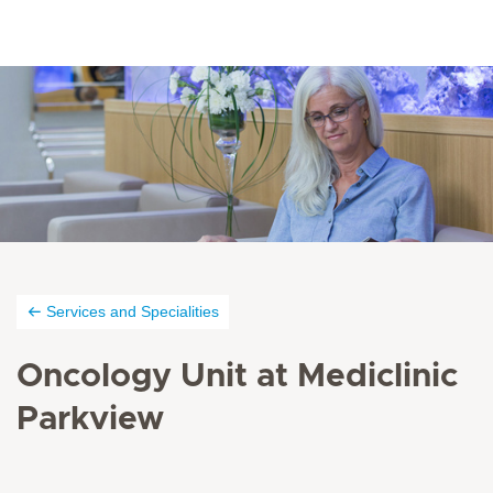
Services and Specialities
Oncology Unit at Mediclinic
Parkview