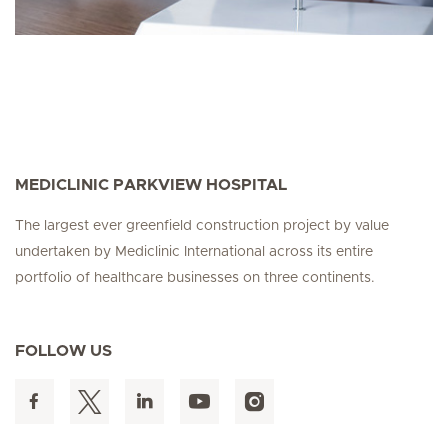
MEDICLINIC PARKVIEW HOSPITAL
The largest ever greenfield construction project by value
undertaken by Mediclinic International across its entire
portfolio of healthcare businesses on three continents.
FOLLOW US