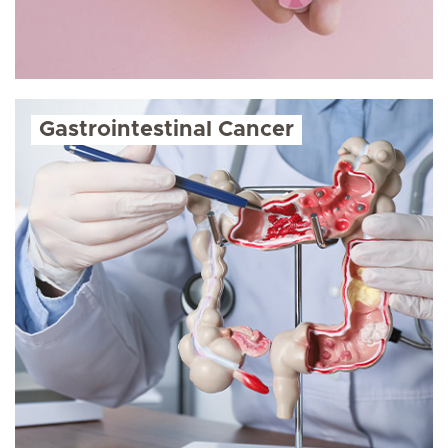
Gastrointestinal Cancer