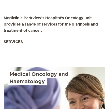
Mediclinic Parkview’s Hospital’s Oncology unit
provides a range of services for the diagnosis and
treatment of cancer.
SERVICES
Medical Oncology and
Haematology