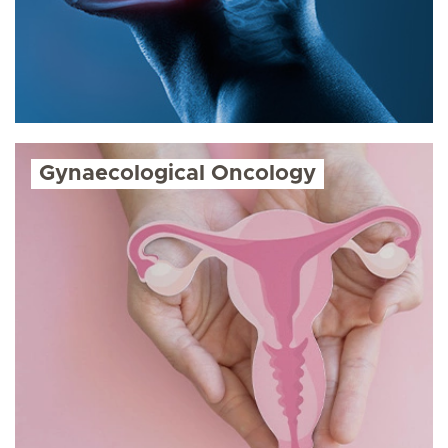
Gynaecological Oncology