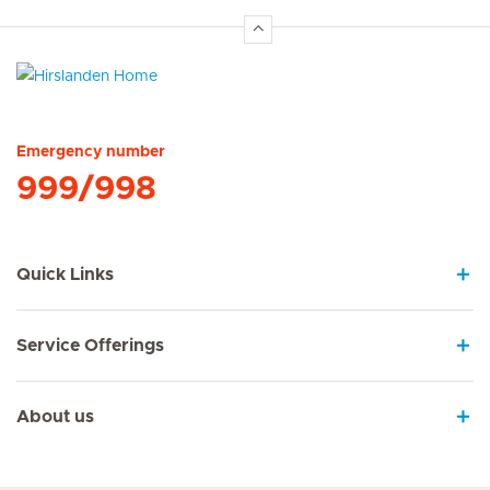
Hirslanden Home
Emergency number
999/998
Quick Links
Service Offerings
About us