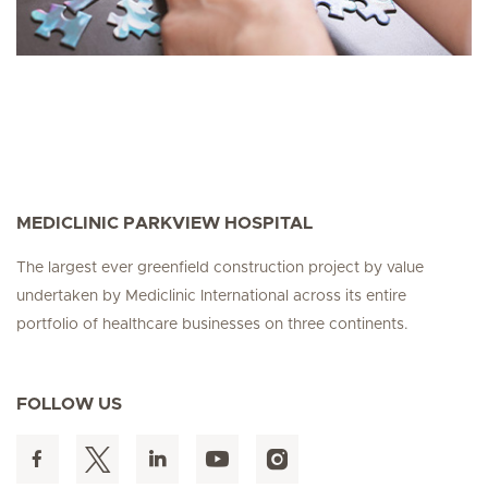
MEDICLINIC PARKVIEW HOSPITAL
The largest ever greenfield construction project by value
undertaken by Mediclinic International across its entire
portfolio of healthcare businesses on three continents.
FOLLOW US