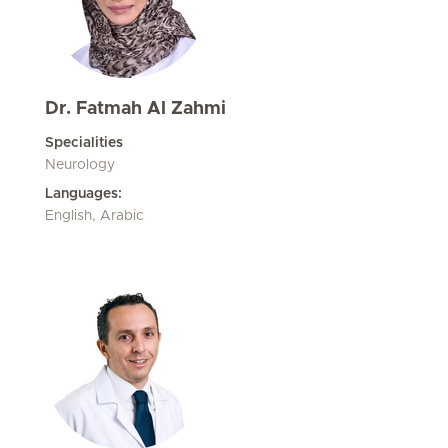
Dr. Fatmah Al Zahmi
Specialities
Neurology
Languages:
English, Arabic