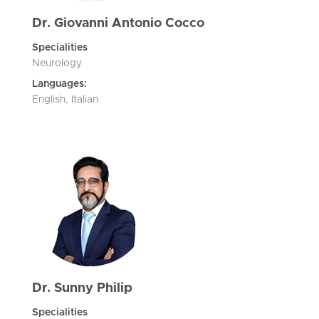
Dr. Giovanni Antonio Cocco
Specialities
Neurology
Languages:
English, Italian
Dr. Sunny Philip
Specialities