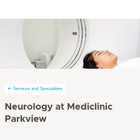
Services and Specialities
Neurology at Mediclinic
Parkview