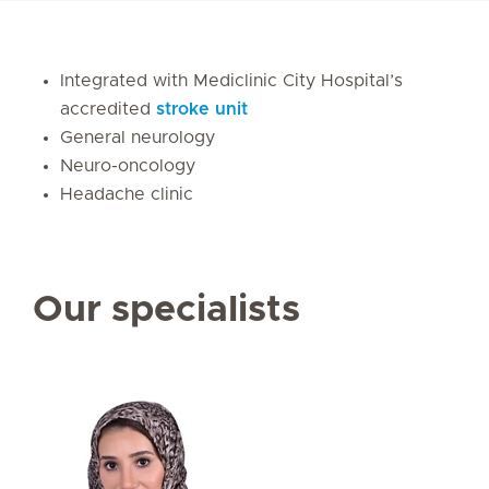
Integrated with Mediclinic City Hospital’s
accredited
stroke unit
General neurology
Neuro-oncology
Headache clinic
Our specialists