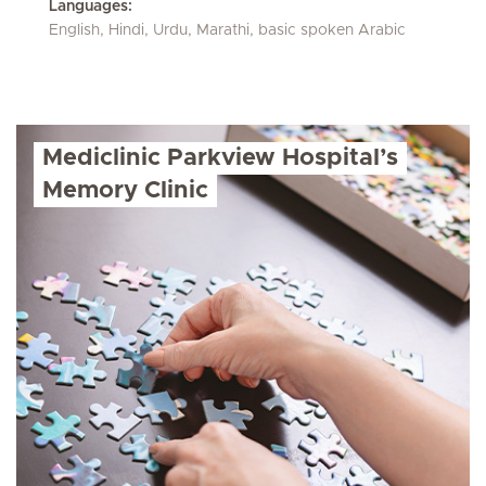
Languages:
English, Hindi, Urdu, Marathi, basic spoken Arabic
Mediclinic Parkview Hospital’s
Memory Clinic