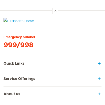
Hirslanden Home
Emergency number
999/998
Quick Links
Service Offerings
About us