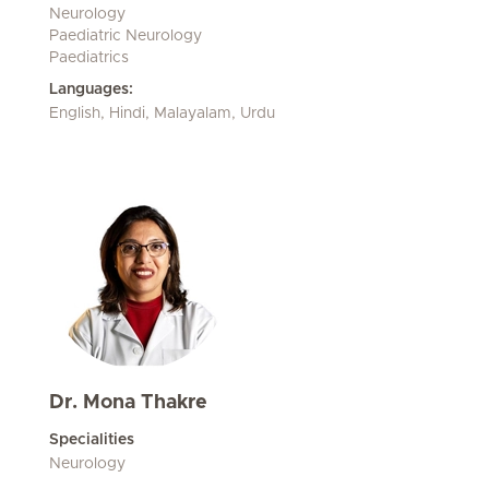
Neurology
Paediatric Neurology
Paediatrics
Languages:
English, Hindi, Malayalam, Urdu
Dr. Mona Thakre
Specialities
Neurology