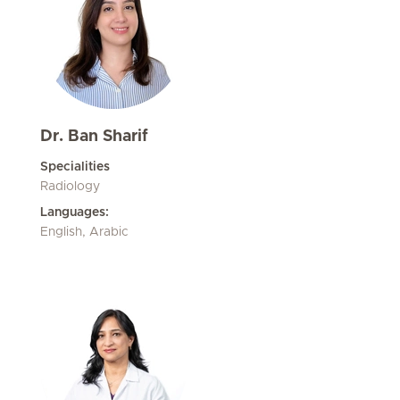
Dr. Ban Sharif
Specialities
Radiology
Languages:
English, Arabic