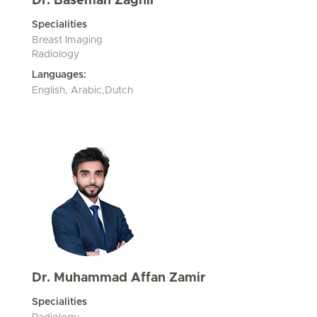
Dr. Basemah Zaghir
Specialities
Breast Imaging
Radiology
Languages:
English, Arabic,Dutch
Dr. Muhammad Affan Zamir
Specialities