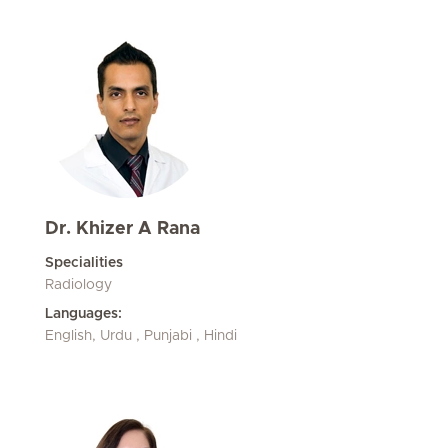
Dr. Khizer A Rana
Specialities
Radiology
Languages:
English, Urdu , Punjabi , Hindi