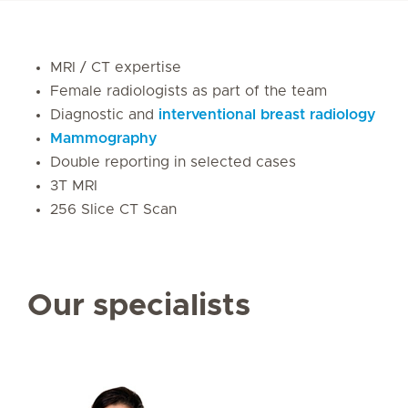
MRI / CT expertise
Female radiologists as part of the team
Diagnostic and
interventional breast radiology
Mammography
Double reporting in selected cases
3T MRI
256 Slice CT Scan
Our specialists