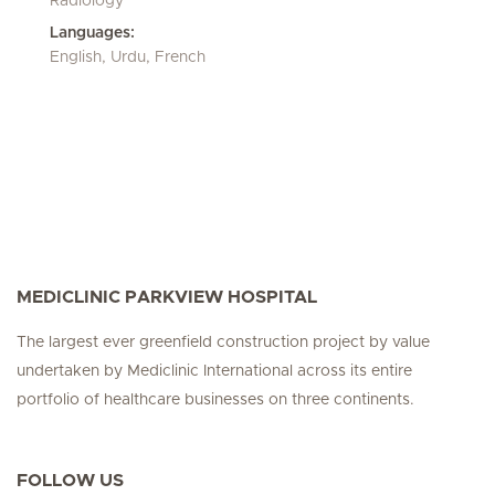
Radiology
Languages:
English, Urdu, French
MEDICLINIC PARKVIEW HOSPITAL
The largest ever greenfield construction project by value
undertaken by Mediclinic International across its entire
portfolio of healthcare businesses on three continents.
FOLLOW US