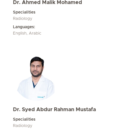
Dr. Ahmed Malik Mohamed
Specialities
Radiology
Languages:
English, Arabic
Dr. Syed Abdur Rahman Mustafa
Specialities
Radiology