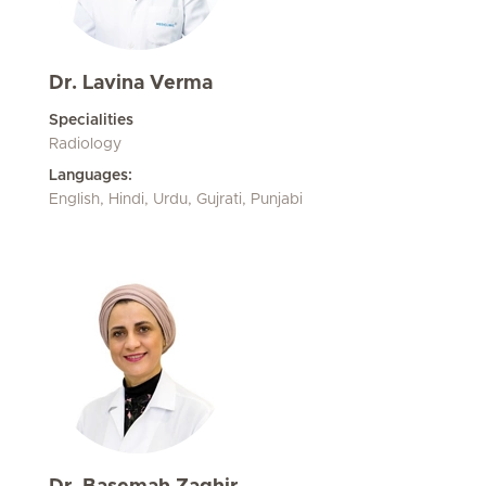
Dr. Lavina Verma
Specialities
Radiology
Languages:
English, Hindi, Urdu, Gujrati, Punjabi