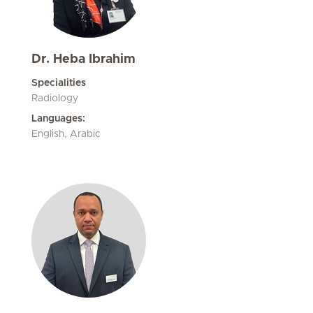
Dr. Heba Ibrahim
Specialities
Radiology
Languages:
English, Arabic