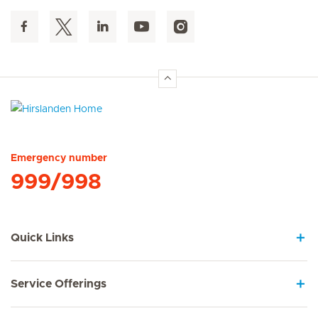
Hirslanden Home
Emergency number
999/998
Quick Links
Service Offerings