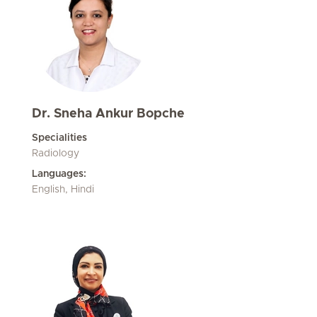
Dr. Sneha Ankur Bopche
Specialities
Radiology
Languages:
English, Hindi