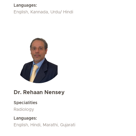
Languages:
English, Kannada, Urdu/ Hindi
Dr. Rehaan Nensey
Specialities
Radiology
Languages:
English, Hindi, Marathi, Gujarati