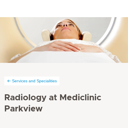
Services and Specialities
Radiology at Mediclinic
Parkview