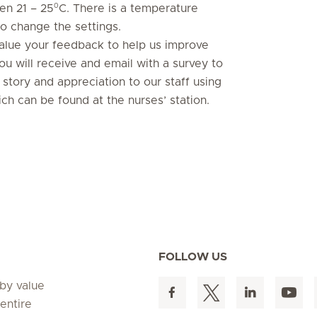
0
en 21 – 25
C. There is a temperature
o change the settings.
value your feedback to help us improve
ou will receive and email with a survey to
story and appreciation to our staff using
ch can be found at the nurses’ station.
FOLLOW US
 by value
entire