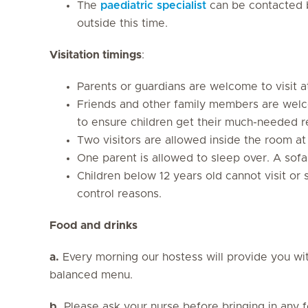
The
paediatric specialist
can be contacted b
outside this time.
Visitation timings
:
Parents or guardians are welcome to visit a
Friends and other family members are welc
to ensure children get their much-needed r
Two visitors are allowed inside the room at
One parent is allowed to sleep over. A sofa
Children below 12 years old cannot visit or 
control reasons.
Food and drinks
a.
Every morning our hostess will provide you wit
balanced menu.
b.
Please ask your nurse before bringing in any fo