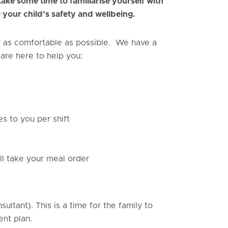
ke some time to familiarise yourself with
your child’s safety and wellbeing.
y as comfortable as possible. We have a
are here to help you:
es to you per shift
ll take your meal order
ltant). This is a time for the family to
ent plan.