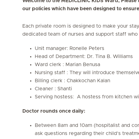
Welcome to the MEDICLINIC KIDS Ward, Please ta
our policies which have been designed to ensure 
Each private room is designed to make your sta
dedicated team of nurses and support staff who 
Unit manager: Ronelle Peters
Head of Department: Dr. Tina B. Williams
Ward clerk : Marian Benusa
Nursing staff : They will introduce themselv
Billing clerk : Chakkochan Kalan
Cleaner : Shanti
Serving hostess: A hostess from kitchen wi
Doctor rounds once daily:
Between 8am and 10am (hospitalist and consu
ask questions regarding their child’s treatm