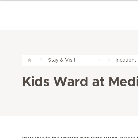
Stay & Visit
Inpatient
Kids Ward at Medi