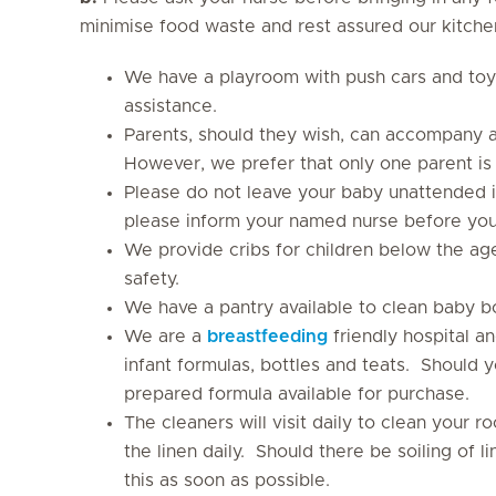
minimise food waste and rest assured our kitchen
We have a playroom with push cars and toy
assistance.
Parents, should they wish, can accompany a
However, we prefer that only one parent is
Please do not leave your baby unattended i
please inform your named nurse before you
We provide cribs for children below the age
safety.
We have a pantry available to clean baby bot
We are a
breastfeeding
friendly hospital a
infant formulas, bottles and teats. Should 
prepared formula available for purchase.
The cleaners will visit daily to clean your r
the linen daily. Should there be soiling of
this as soon as possible.