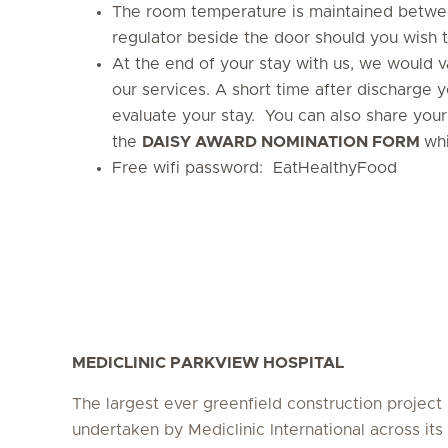
The room temperature is maintained betwe
regulator beside the door should you wish t
At the end of your stay with us, we would 
our services. A short time after discharge y
evaluate your stay. You can also share your 
the
DAISY AWARD NOMINATION FORM
whi
Free wifi password: EatHealthyFood
MEDICLINIC PARKVIEW HOSPITAL
The largest ever greenfield construction project
undertaken by Mediclinic International across its 