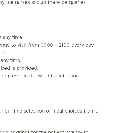
y the nurses should there be queries
t any time.
ome to visit from 0900 – 2100 every day
est.
 any time.
 bed is provided.
sleep over in the ward for infection
h our fine selection of meal choices from a
od or drinks for the patient. We try to