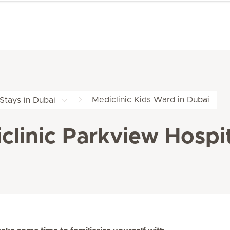
Mediclinic Kids Ward in Dubai
 Stays in Dubai
clinic Parkview Hospi