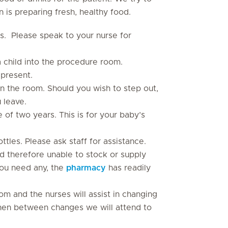
 is preparing fresh, healthy food.
s. Please speak to your nurse for
 child into the procedure room.
 present.
n the room. Should you wish to step out,
 leave.
 of two years. This is for your baby’s
tles. Please ask staff for assistance.
nd therefore unable to stock or supply
you need any, the
pharmacy
has readily
oom and the nurses will assist in changing
 linen between changes we will attend to