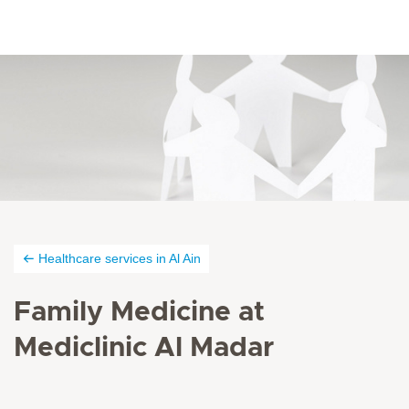
Healthcare services in Al Ain
Family Medicine at
Mediclinic Al Madar