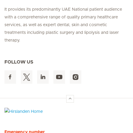
It provides its predominantly UAE National patient audience
with a comprehensive range of quality primary healthcare
services, as well as expert dental, skin and cosmetic
treatments including plastic surgery and lipolysis and laser
therapy.
FOLLOW US
Hirslanden Home
Emergency number