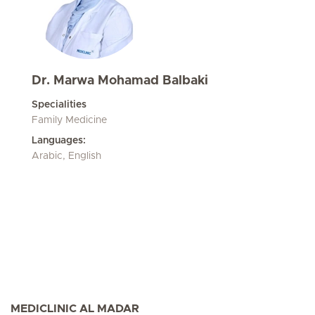
Dr. Marwa Mohamad Balbaki
Specialities
Family Medicine
Languages:
Arabic, English
MEDICLINIC AL MADAR