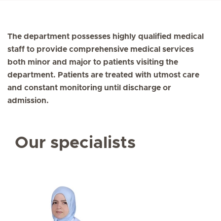
The department possesses highly qualified medical
staff to provide comprehensive medical services
both minor and major to patients visiting the
department. Patients are treated with utmost care
and constant monitoring until discharge or
admission.
Our specialists