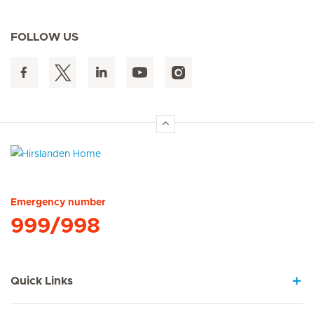
FOLLOW US
Hirslanden Home
Emergency number
999/998
Quick Links