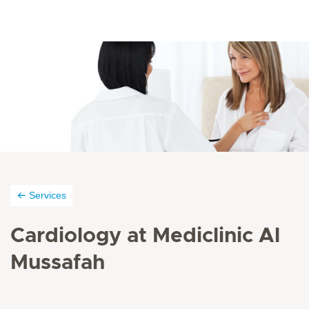
Services
Cardiology at Mediclinic Al
Mussafah