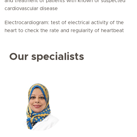
and treatment of patients with known or suspected
cardiovascular disease
Electrocardiogram: test of electrical activity of the
heart to check the rate and regularity of heartbeat
Our specialists