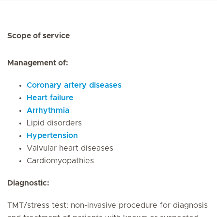
Scope of service
Management of:
Coronary artery diseases
Heart failure
Arrhythmia
Lipid disorders
Hypertension
Valvular heart diseases
Cardiomyopathies
Diagnostic:
TMT/stress test: non-invasive procedure for diagnosis