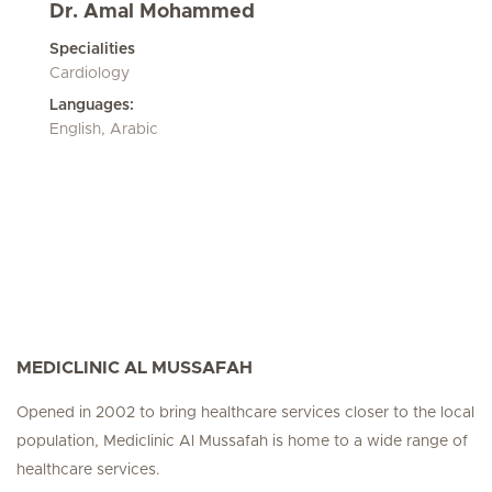
Dr. Amal Mohammed
Specialities
Cardiology
Languages:
English, Arabic
MEDICLINIC AL MUSSAFAH
Opened in 2002 to bring healthcare services closer to the local
population, Mediclinic Al Mussafah is home to a wide range of
healthcare services.