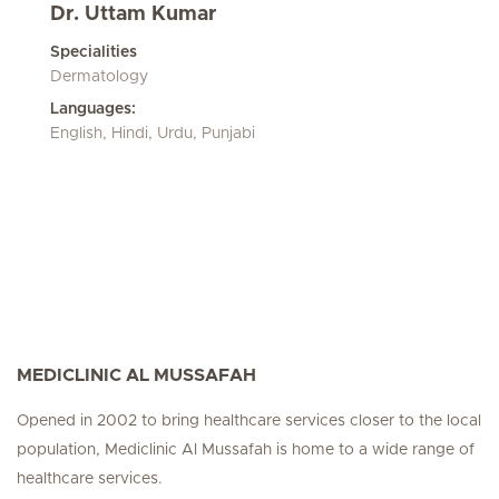
Dr. Uttam Kumar
Specialities
Dermatology
Languages:
English, Hindi, Urdu, Punjabi
MEDICLINIC AL MUSSAFAH
Opened in 2002 to bring healthcare services closer to the local
population, Mediclinic Al Mussafah is home to a wide range of
healthcare services.