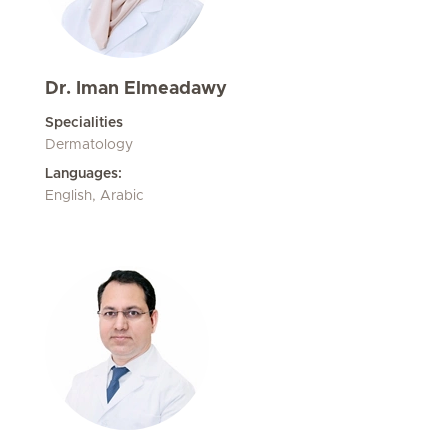
Dr. Iman Elmeadawy
Specialities
Dermatology
Languages:
English, Arabic