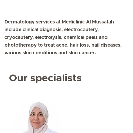
Dermatology services at Mediclinic Al Mussafah
include clinical diagnosis, electrocautery,
cryocautery, electrolysis, chemical peels and
phototherapy to treat acne, hair loss, nail diseases,
various skin conditions and skin cancer.
Our specialists