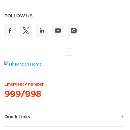
FOLLOW US
Hirslanden Home
Emergency number
999/998
Quick Links