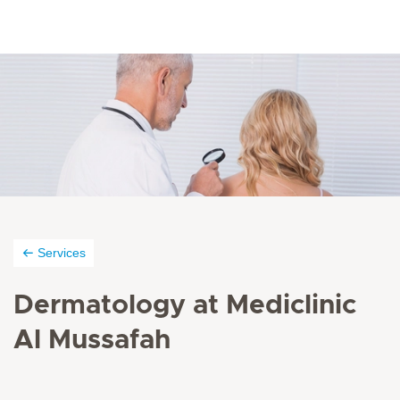
Services
Dermatology at Mediclinic
Al Mussafah