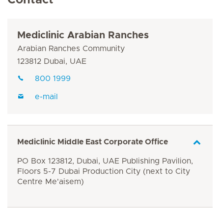
Contact
Mediclinic Arabian Ranches
Arabian Ranches Community
123812 Dubai, UAE
800 1999
e-mail
Mediclinic Middle East Corporate Office
PO Box 123812, Dubai, UAE Publishing Pavilion,
Floors 5-7 Dubai Production City (next to City
Centre Me'aisem)