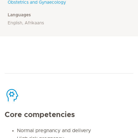
Obstetrics and Gynaecology
Languages
English, Afrikaans
Core competencies
Normal pregnancy and delivery