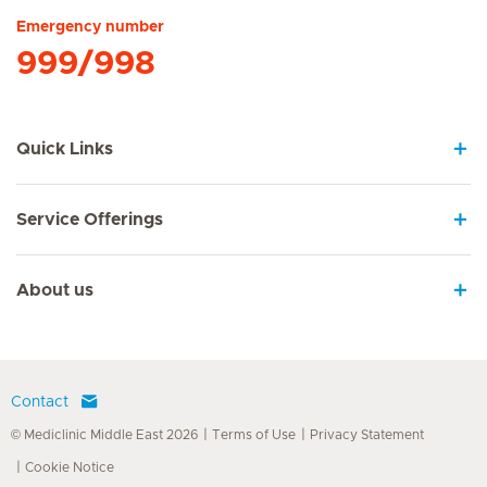
Emergency number
999/998
Quick Links
Service Offerings
About us
Contact
© Mediclinic Middle East 2026
Terms of Use
Privacy Statement
Cookie Notice