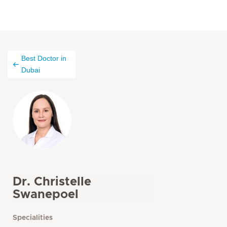
Best Doctor in
Dubai
Dr. Christelle
Swanepoel
Specialities