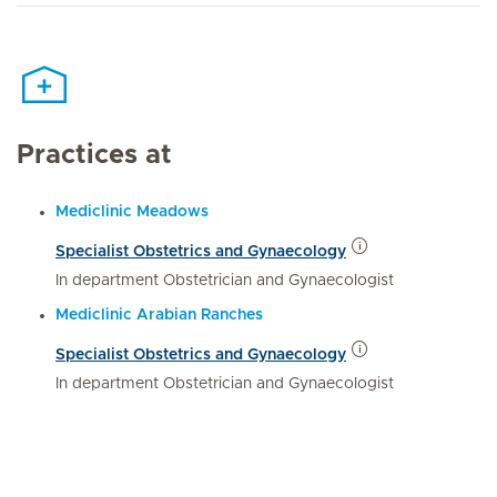
Practices at
Mediclinic Meadows
Specialist Obstetrics and Gynaecology
In department Obstetrician and Gynaecologist
Mediclinic Arabian Ranches
Specialist Obstetrics and Gynaecology
In department Obstetrician and Gynaecologist