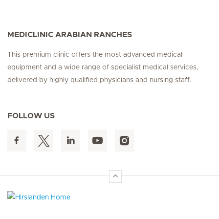
MEDICLINIC ARABIAN RANCHES
This premium clinic offers the most advanced medical
equipment and a wide range of specialist medical services,
delivered by highly qualified physicians and nursing staff.
FOLLOW US
Hirslanden Home