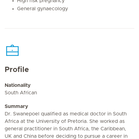
High risk pregnancy
General gynaecology
Profile
Nationality
South African
Summary
Dr. Swanepoel qualified as medical doctor in South
Africa at the University of Pretoria. She worked as
general practitioner in South Africa, the Caribbean,
UK and China before deciding to pursue a career in