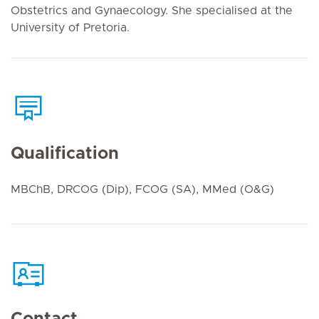
Obstetrics and Gynaecology. She specialised at the
University of Pretoria.
Qualification
MBChB, DRCOG (Dip), FCOG (SA), MMed (O&G)