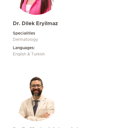
Dr. Dilek Eryilmaz
Specialities
Dermatology
Languages:
English & Turkish