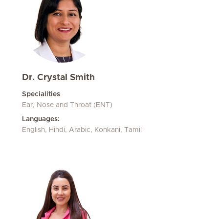
Dr. Crystal Smith
Specialities
Ear, Nose and Throat (ENT)
Languages:
English, Hindi, Arabic, Konkani, Tamil