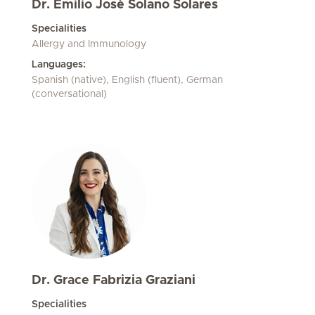
Dr. Emilio José Solano Solares
Specialities
Allergy and Immunology
Languages:
Spanish (native), English (fluent), German
(conversational)
Dr. Grace Fabrizia Graziani
Specialities