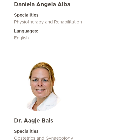
Daniela Angela Alba
Specialities
Physiotherapy and Rehabilitation
Languages:
English
Dr. Aagje Bais
Specialities
Obstetrics and Gynaecology