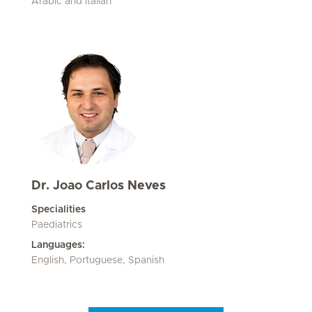
Arabic and Italian
Dr. Joao Carlos Neves
Specialities
Paediatrics
Languages:
English, Portuguese, Spanish