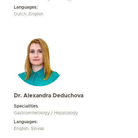
Languages:
Dutch, English
Dr. Alexandra Deduchova
Specialities
Gastroenterology / Hepatology
Languages:
English, Slovak