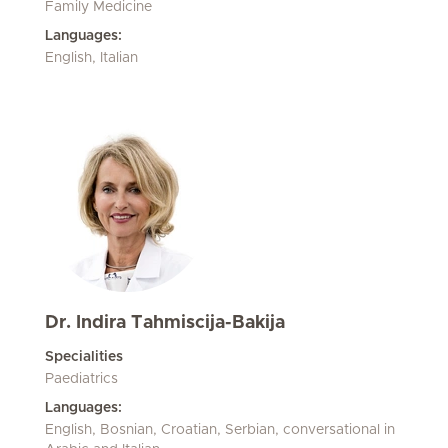
Family Medicine
Languages:
English, Italian
Dr. Indira Tahmiscija-Bakija
Specialities
Paediatrics
Languages:
English, Bosnian, Croatian, Serbian, conversational in