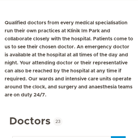
Qualified doctors from every medical specialisation
run their own practices at Klinik Im Park and
collaborate closely with the hospital. Patients come to
us to see their chosen doctor. An emergency doctor
is available at the hospital at all times of the day and
night. Your attending doctor or their representative
can also be reached by the hospital at any time if
required. Our wards and intensive care units operate
around the clock, and surgery and anaesthesia teams
are on duty 24/7.
Doctors
23
Key word/name