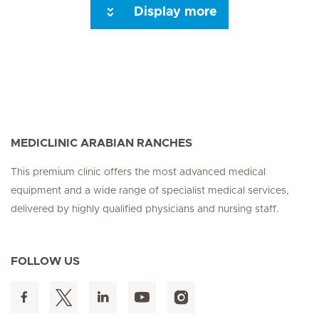
Display more
Seite 3
Next Page
MEDICLINIC ARABIAN RANCHES
This premium clinic offers the most advanced medical
equipment and a wide range of specialist medical services,
delivered by highly qualified physicians and nursing staff.
FOLLOW US