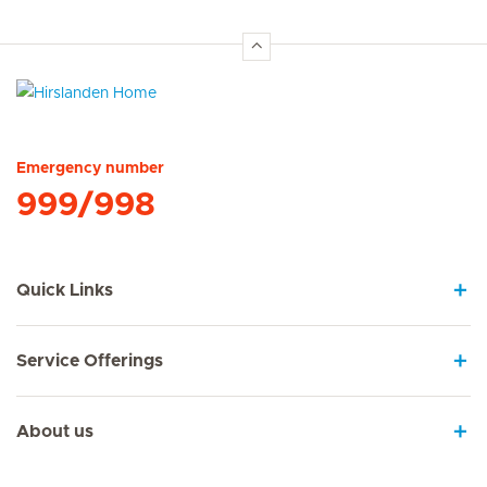
Hirslanden Home
Emergency number
999/998
Quick Links
Service Offerings
About us