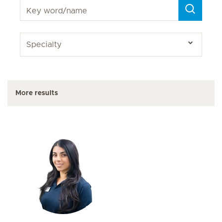
More results