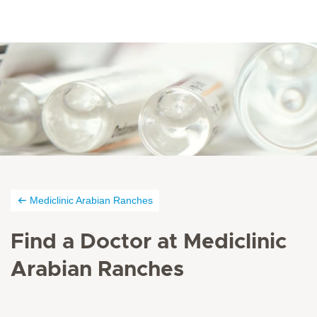
Mediclinic Arabian Ranches
Find a Doctor at Mediclinic
Arabian Ranches