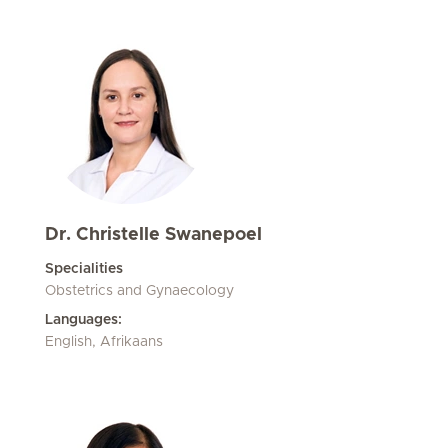
Dr. Christelle Swanepoel
Specialities
Obstetrics and Gynaecology
Languages:
English, Afrikaans