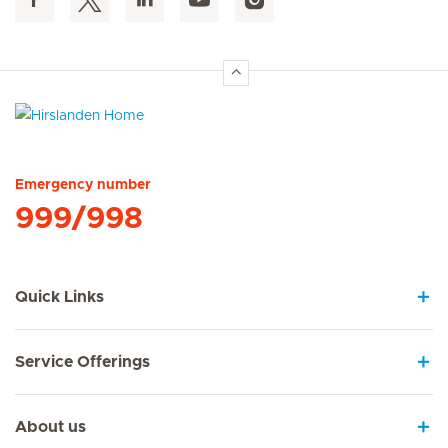
Hirslanden Home
Emergency number
999/998
Quick Links
Service Offerings
About us