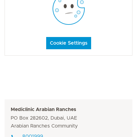
Cookie Settings
Mediclinic Arabian Ranches
PO Box 282602, Dubai, UAE
Arabian Ranches Community
8001999