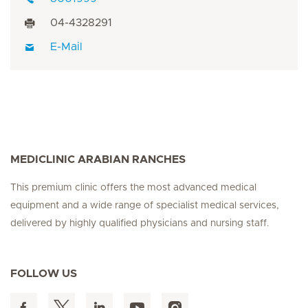
04-4328291
E-Mail
MEDICLINIC ARABIAN RANCHES
This premium clinic offers the most advanced medical
equipment and a wide range of specialist medical services,
delivered by highly qualified physicians and nursing staff.
FOLLOW US