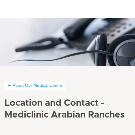
About Our Medical Centre
Location and Contact -
Mediclinic Arabian Ranches