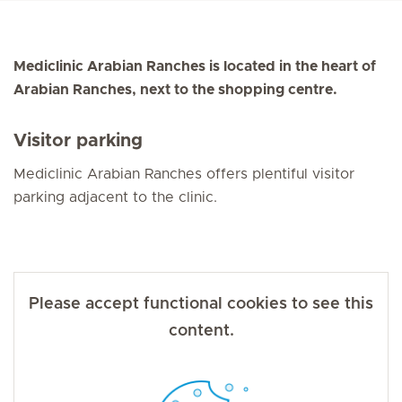
Mediclinic Arabian Ranches is located in the heart of
Arabian Ranches, next to the shopping centre.
Visitor parking
Mediclinic Arabian Ranches offers plentiful visitor
parking adjacent to the clinic.
Please accept functional cookies to see this
content.