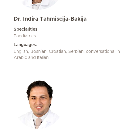
Dr. Indira Tahmiscija-Bakija
Specialities
Paediatrics
Languages:
English, Bosnian, Croatian, Serbian, conversational in
Arabic and Italian