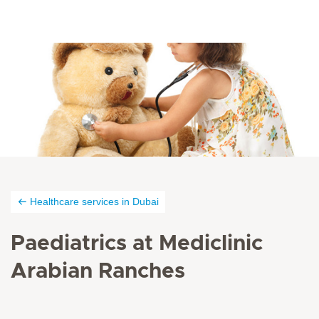
Healthcare services in Dubai
Paediatrics at Mediclinic
Arabian Ranches