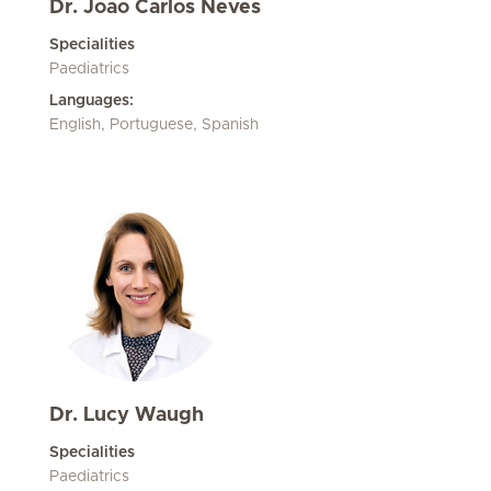
Dr. Joao Carlos Neves
Specialities
Paediatrics
Languages:
English, Portuguese, Spanish
Dr. Lucy Waugh
Specialities
Paediatrics