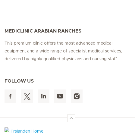
MEDICLINIC ARABIAN RANCHES
This premium clinic offers the most advanced medical
equipment and a wide range of specialist medical services,
delivered by highly qualified physicians and nursing staff.
FOLLOW US