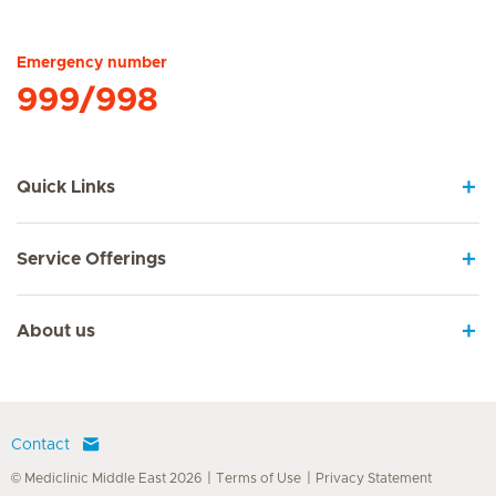
Hirslanden Home
Emergency number
999/998
Quick Links
Service Offerings
About us
Contact
© Mediclinic Middle East 2026
Terms of Use
Privacy Statement