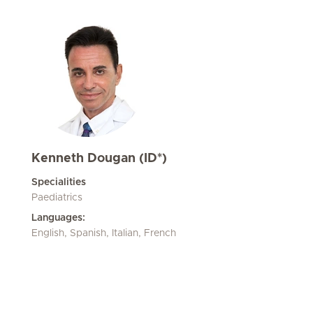
Kenneth Dougan (ID*)
Specialities
Paediatrics
Languages:
English, Spanish, Italian, French