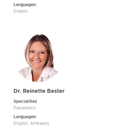
Languages:
English
Dr. Reinette Bester
Specialities
Paediatrics
Languages:
English, Afrikaans