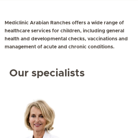
Mediclinic Arabian Ranches offers a wide range of
healthcare services for children, including general
health and developmental checks, vaccinations and
management of acute and chronic conditions.
Our specialists