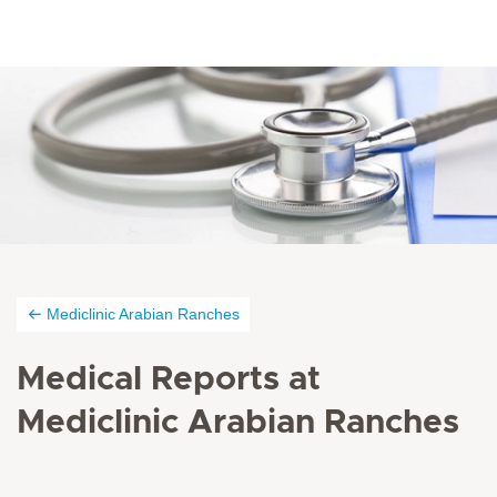
Mediclinic Arabian Ranches
Medical Reports at
Mediclinic Arabian Ranches