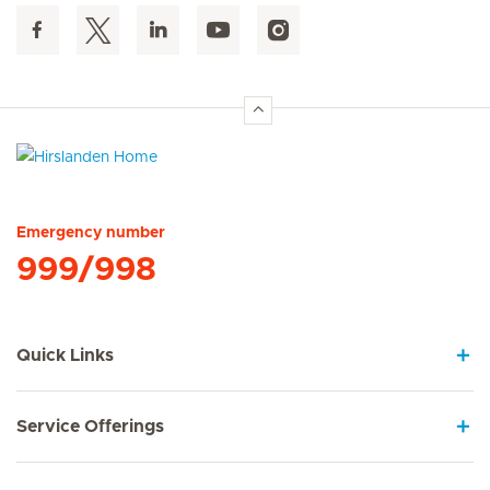
Hirslanden Home
Emergency number
999/998
Quick Links
Service Offerings