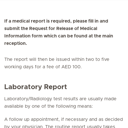
If a medical report is required, please fill in and
submit the Request for Release of Medical
Information form which can be found at the main
reception.
The report will then be issued within two to five
working days for a fee of AED 100.
Laboratory Report
Laboratory/Radiology test results are usually made
available by one of the following means:
A follow up appointment, if necessary and as decided
by your physician. The routine report usually takes