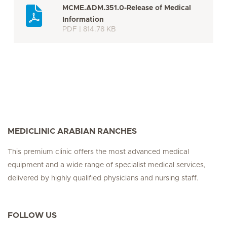
MCME.ADM.351.0-Release of Medical
Information
PDF | 814.78 KB
MEDICLINIC ARABIAN RANCHES
This premium clinic offers the most advanced medical
equipment and a wide range of specialist medical services,
delivered by highly qualified physicians and nursing staff.
FOLLOW US