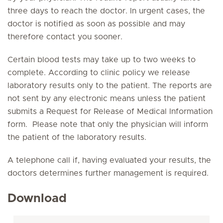
three days to reach the doctor. In urgent cases, the
doctor is notified as soon as possible and may
therefore contact you sooner.
Certain blood tests may take up to two weeks to
complete. According to clinic policy we release
laboratory results only to the patient. The reports are
not sent by any electronic means unless the patient
submits a
Request for Release of Medical Information
form
. Please note that only the physician will inform
the patient of the laboratory results.
A telephone call if, having evaluated your results, the
doctors determines further management is required.
Download