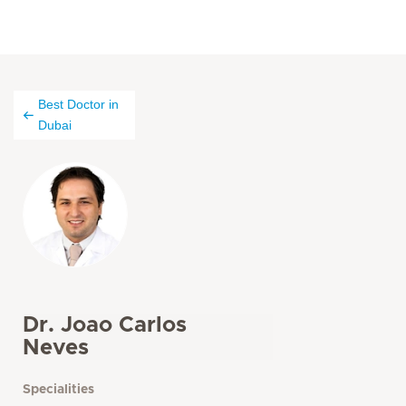
Best Doctor in
Dubai
Dr. Joao Carlos
Neves
Specialities