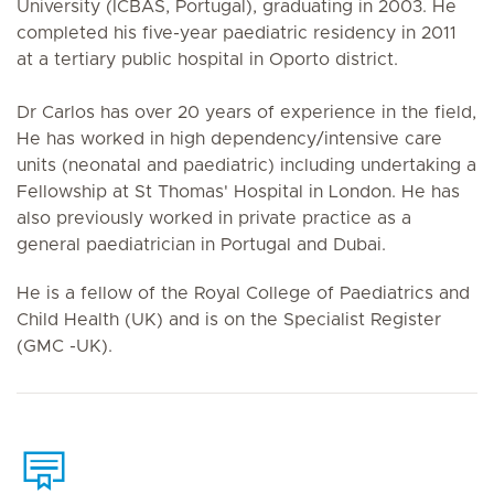
University (ICBAS, Portugal), graduating in 2003. He
completed his five-year paediatric residency in 2011
at a tertiary public hospital in Oporto district.
Dr Carlos has over 20 years of experience in the field,
He has worked in high dependency/intensive care
units (neonatal and paediatric) including undertaking a
Fellowship at St Thomas' Hospital in London. He has
also previously worked in private practice as a
general paediatrician in Portugal and Dubai.
He is a fellow of the Royal College of Paediatrics and
Child Health (UK) and is on the Specialist Register
(GMC -UK).