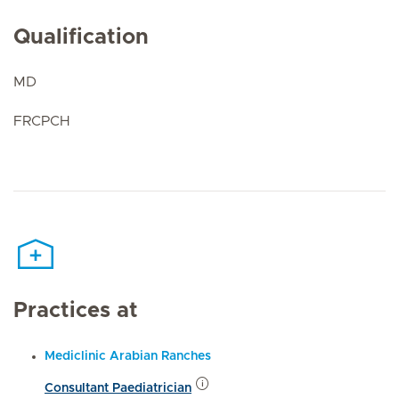
Qualification
MD
FRCPCH
Practices at
Mediclinic Arabian Ranches
Consultant Paediatrician