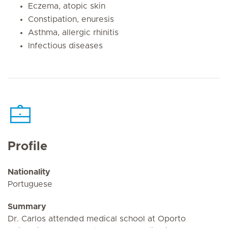
Eczema, atopic skin
Constipation, enuresis
Asthma, allergic rhinitis
Infectious diseases
Profile
Nationality
Portuguese
Summary
Dr. Carlos attended medical school at Oporto