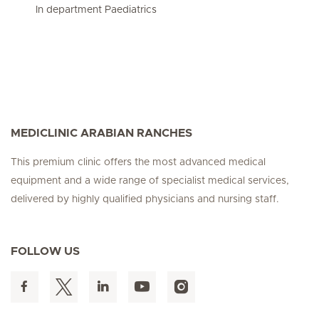
In department Paediatrics
MEDICLINIC ARABIAN RANCHES
This premium clinic offers the most advanced medical
equipment and a wide range of specialist medical services,
delivered by highly qualified physicians and nursing staff.
FOLLOW US