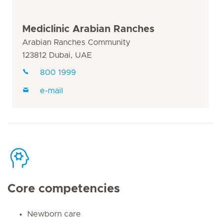
Mediclinic Arabian Ranches
Arabian Ranches Community
123812 Dubai, UAE
800 1999
e-mail
Core competencies
Newborn care