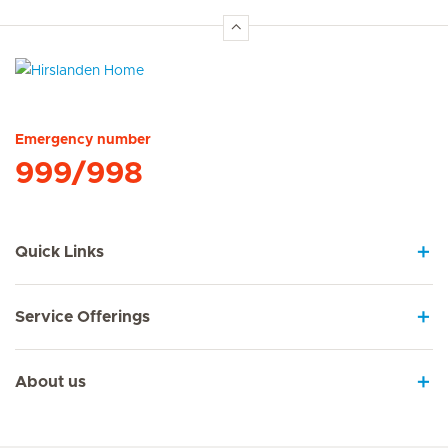
Hirslanden Home
Emergency number
999/998
Quick Links
Service Offerings
About us