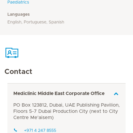
Paediatrics
Languages
English, Portuguese, Spanish
Contact
Mediclinic Middle East Corporate Office
PO Box 123812, Dubai, UAE Publishing Pavilion,
Floors 5-7 Dubai Production City (next to City
Centre Me'aisem)
+971 4 247 8555