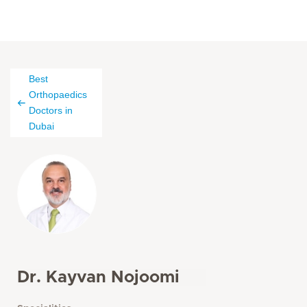
Best
Orthopaedics
Doctors in
Dubai
Dr. Kayvan Nojoomi