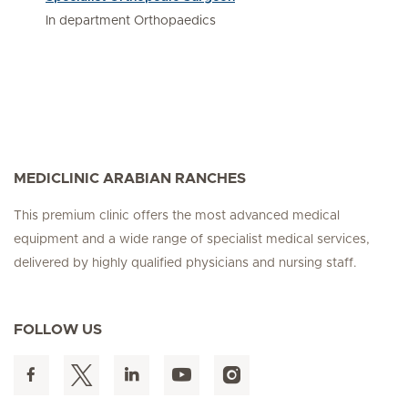
In department Orthopaedics
MEDICLINIC ARABIAN RANCHES
This premium clinic offers the most advanced medical
equipment and a wide range of specialist medical services,
delivered by highly qualified physicians and nursing staff.
FOLLOW US