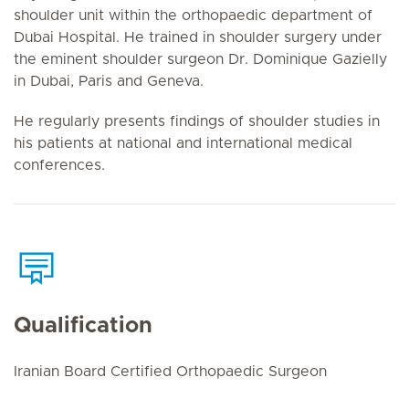
shoulder unit within the orthopaedic department of
Dubai Hospital. He trained in shoulder surgery under
the eminent shoulder surgeon Dr. Dominique Gazielly
in Dubai, Paris and Geneva.
He regularly presents findings of shoulder studies in
his patients at national and international medical
conferences.
Qualification
Iranian Board Certified Orthopaedic Surgeon