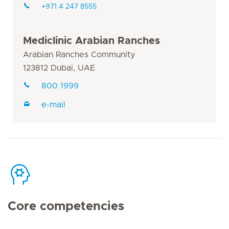
+971 4 247 8555
Mediclinic Arabian Ranches
Arabian Ranches Community
123812 Dubai, UAE
800 1999
e-mail
Core competencies