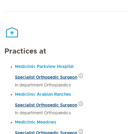
Practices at
Mediclinic Parkview Hospital
Specialist Orthopedic Surgeon
In department Orthopaedics
Mediclinic Arabian Ranches
Specialist Orthopedic Surgeon
In department Orthopaedics
Mediclinic Meadows
Specialist Orthopedic Surgeon