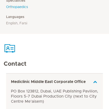
Specialities
Orthopaedics
Languages
English, Farsi
Contact
Mediclinic Middle East Corporate Office
PO Box 123812, Dubai, UAE Publishing Pavilion,
Floors 5-7 Dubai Production City (next to City
Centre Me'aisem)