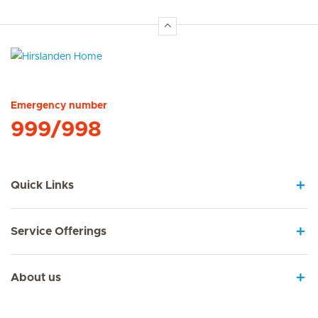
Hirslanden Home
Emergency number
999/998
Quick Links
Service Offerings
About us