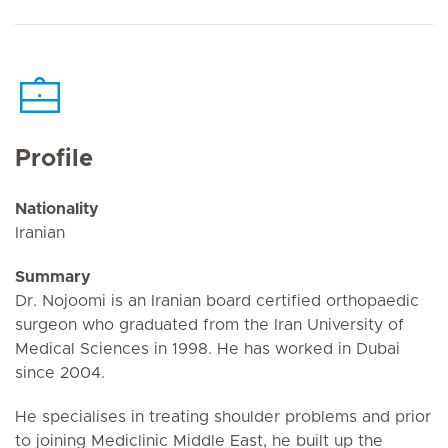
Profile
Nationality
Iranian
Summary
Dr. Nojoomi is an Iranian board certified orthopaedic
surgeon who graduated from the Iran University of
Medical Sciences in 1998. He has worked in Dubai
since 2004.
He specialises in treating shoulder problems and prior
to joining Mediclinic Middle East, he built up the