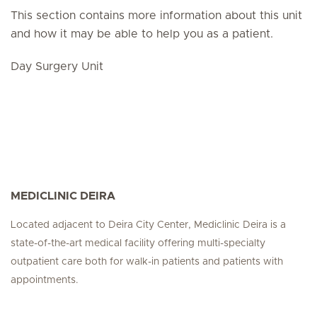
This section contains more information about this unit
and how it may be able to help you as a patient.
Day Surgery Unit
MEDICLINIC DEIRA
Located adjacent to Deira City Center, Mediclinic Deira is a
state-of-the-art medical facility offering multi-specialty
outpatient care both for walk-in patients and patients with
appointments.