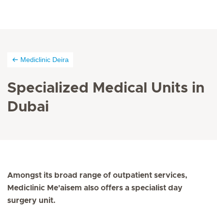
Mediclinic Deira
Specialized Medical Units in
Dubai
Amongst its broad range of outpatient services,
Mediclinic Me'aisem also offers a specialist day
surgery unit.