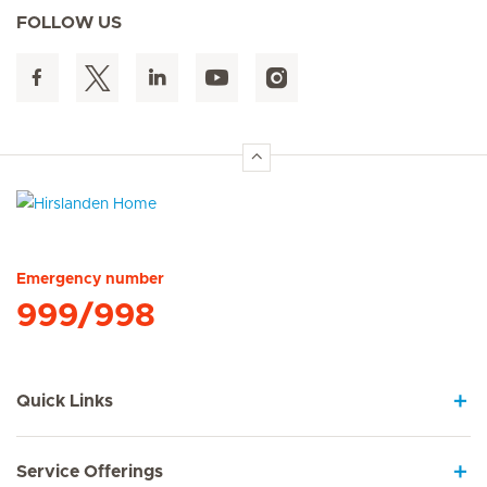
FOLLOW US
Hirslanden Home
Emergency number
999/998
Quick Links
Service Offerings