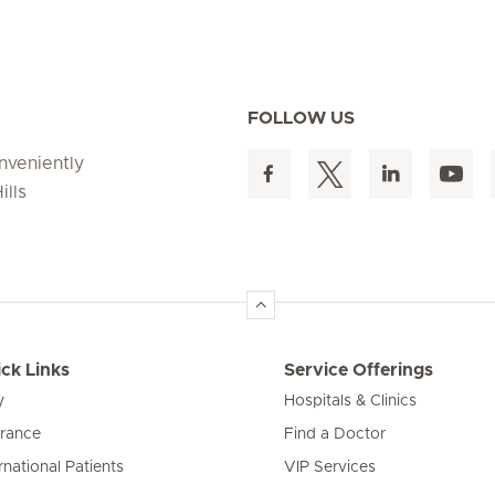
FOLLOW US
onveniently
ills
ck Links
Service Offerings
y
Hospitals & Clinics
urance
Find a Doctor
rnational Patients
VIP Services