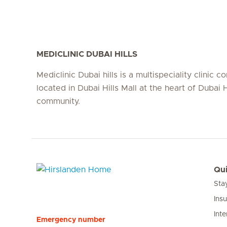
MEDICLINIC DUBAI HILLS
Mediclinic Dubai hills is a multispeciality clinic c
located in Dubai Hills Mall at the heart of Dubai H
community.
Qui
Sta
Hirslanden Home
Ins
Inte
Emergency number