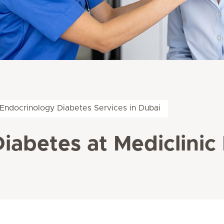
Endocrinology Diabetes Services in Dubai
abetes at Mediclinic 