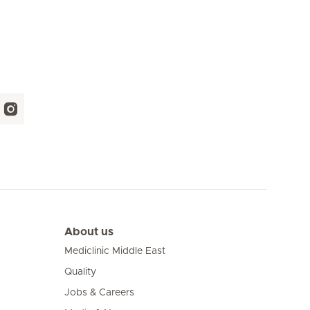
About us
Mediclinic Middle East
Quality
Jobs & Careers