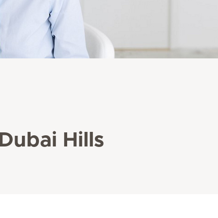
Dubai Hills