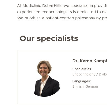
At Mediclinic Dubai Hills, we specialise in prov
experienced endocrinologists is dedicated to dia
We prioritise a patient-centred philosophy by pr
Our specialists
Dr. Karen Kamp
Specialities
Endocrinology / Diab
Languages:
English, German