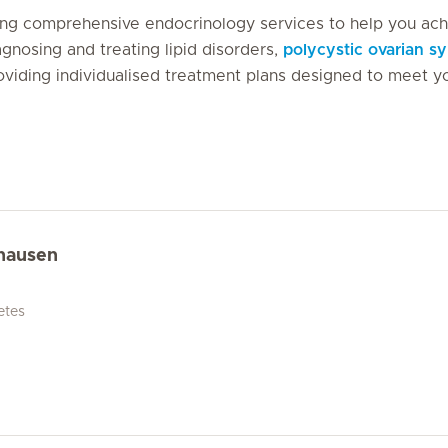
iding comprehensive endocrinology services to help you ac
gnosing and treating lipid disorders,
polycystic ovarian 
oviding individualised treatment plans designed to meet y
hausen
etes