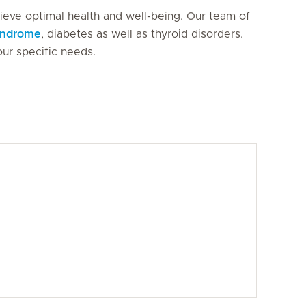
hieve optimal health and well-being. Our team of
syndrome
, diabetes as well as thyroid disorders.
our specific needs.