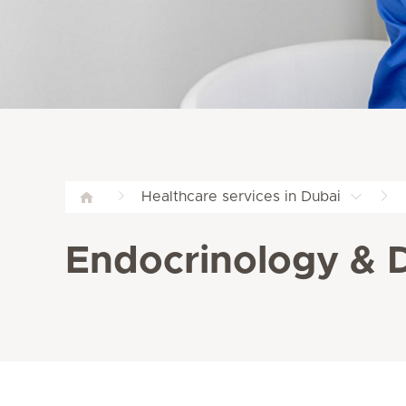
Healthcare services in Dubai
Endocrinology & Di