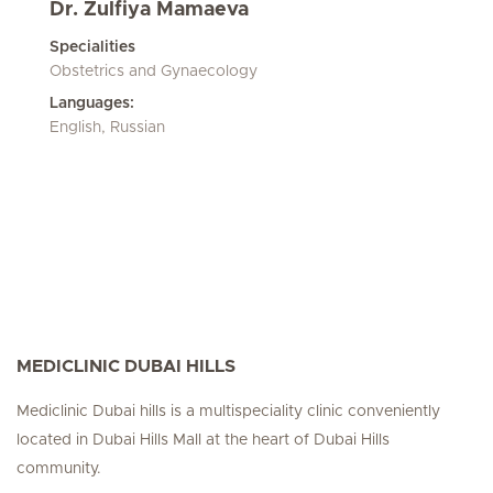
Dr. Zulfiya Mamaeva
Specialities
Obstetrics and Gynaecology
Languages:
English, Russian
MEDICLINIC DUBAI HILLS
Mediclinic Dubai hills is a multispeciality clinic conveniently
located in Dubai Hills Mall at the heart of Dubai Hills
community.