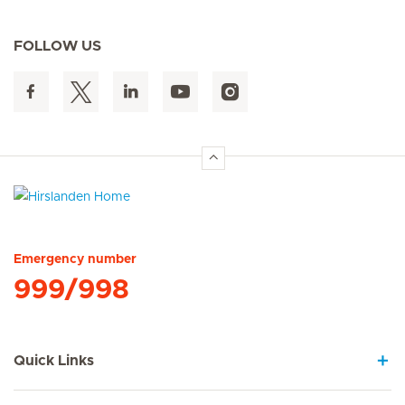
FOLLOW US
Hirslanden Home
Emergency number
999/998
Quick Links