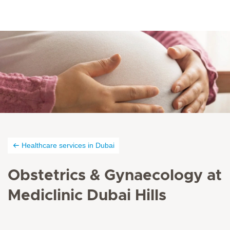
Healthcare services in Dubai
Obstetrics & Gynaecology at
Mediclinic Dubai Hills