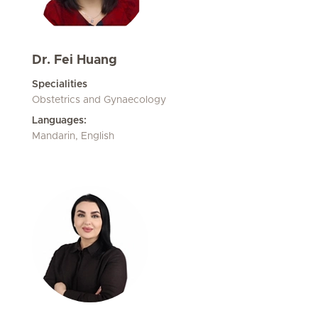
Dr. Fei Huang
Specialities
Obstetrics and Gynaecology
Languages:
Mandarin, English