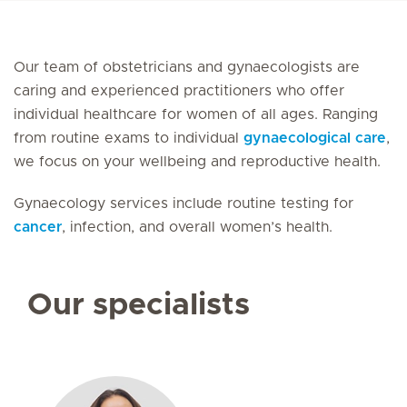
Our team of obstetricians and gynaecologists are
caring and experienced practitioners who offer
individual healthcare for women of all ages. Ranging
from routine exams to individual
gynaecological care
,
we focus on your wellbeing and reproductive health.
Gynaecology services include routine testing for
cancer
, infection, and overall women’s health.
Our specialists