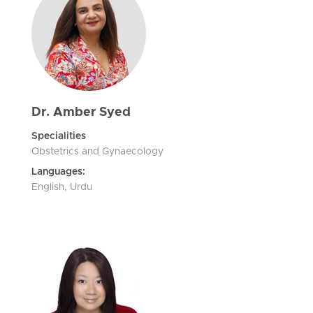
Dr. Amber Syed
Specialities
Obstetrics and Gynaecology
Languages:
English, Urdu