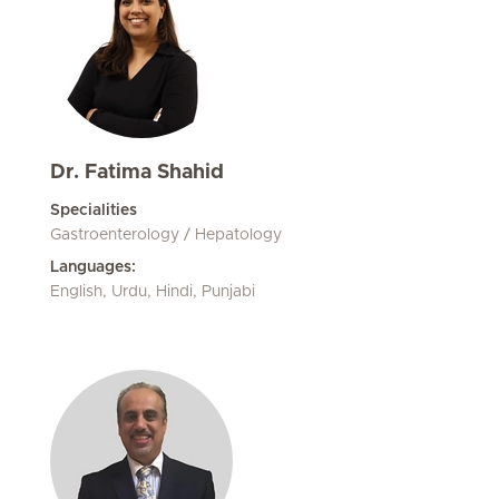
Dr. Fatima Shahid
Specialities
Gastroenterology / Hepatology
Languages:
English, Urdu, Hindi, Punjabi