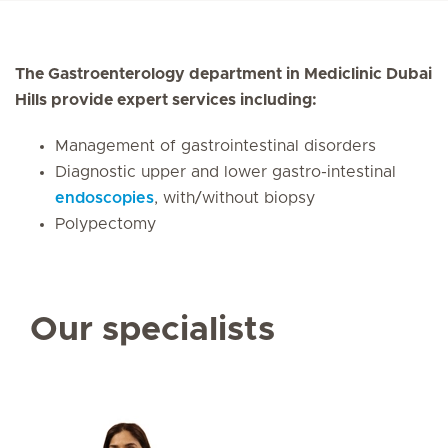
The Gastroenterology department in Mediclinic Dubai
Hills provide expert services including:
Management of gastrointestinal disorders
Diagnostic upper and lower gastro-intestinal
endoscopies
, with/without biopsy
Polypectomy
Our specialists