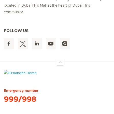
located in Dubai Hills Mall at the heart of Dubai Hills
community.
FOLLOW US
Hirslanden Home
Emergency number
999/998