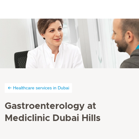
Healthcare services in Dubai
Gastroenterology at
Mediclinic Dubai Hills