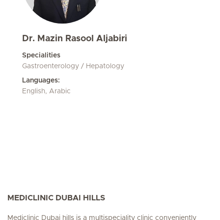
Dr. Mazin Rasool Aljabiri
Specialities
Gastroenterology / Hepatology
Languages:
English, Arabic
MEDICLINIC DUBAI HILLS
Mediclinic Dubai hills is a multispeciality clinic conveniently