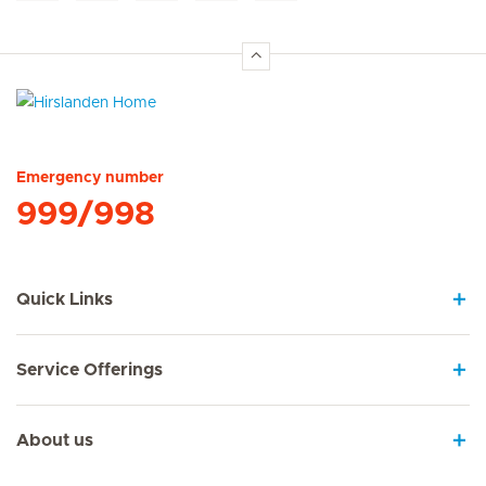
Hirslanden Home
Emergency number
999/998
Quick Links
Service Offerings
About us