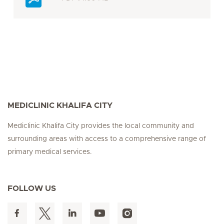
MEDICLINIC KHALIFA CITY
Mediclinic Khalifa City provides the local community and
surrounding areas with access to a comprehensive range of
primary medical services.
FOLLOW US