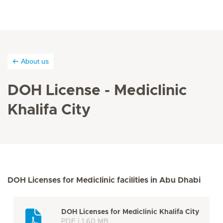
About us
DOH License - Mediclinic
Khalifa City
DOH Licenses for Mediclinic facilities in Abu Dhabi
DOH Licenses for Mediclinic Khalifa City
PDF | 1.60 MB