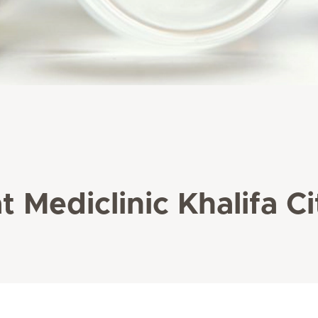
t Mediclinic Khalifa Ci