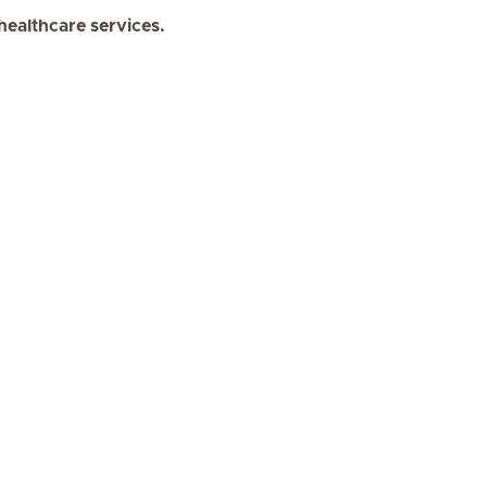
 healthcare services.