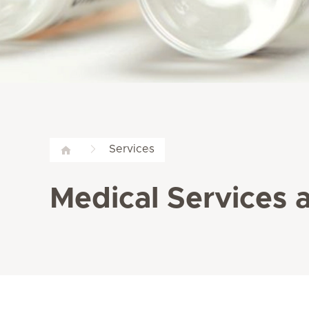
Services
Medical Services a