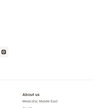
About us
Mediclinic Middle East