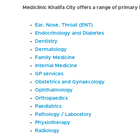
Mediclinic Khalifa City offers a range of primary
Ear, Nose, Throat (ENT)
Endocrinology and Diabetes
Dentistry
Dermatology
Family Medicine
Internal Medicine
GP services
Obstetrics and Gynaecology
Ophthalmology
Orthopaedics
Paediatrics
Pathology / Laboratory
Physiotherapy
Radiology