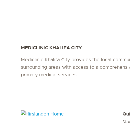
MEDICLINIC KHALIFA CITY
Mediclinic Khalifa City provides the local commu
surrounding areas with access to a comprehensi
primary medical services.
Qui
Sta
Hirslanden Home