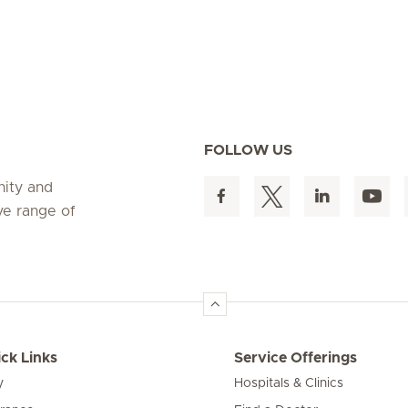
FOLLOW US
nity and
ve range of
ck Links
Service Offerings
y
Hospitals & Clinics