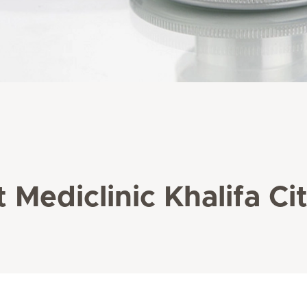
 Mediclinic Khalifa Ci