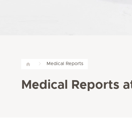
Medical Reports
Medical Reports at