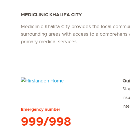
MEDICLINIC KHALIFA CITY
Mediclinic Khalifa City provides the local commu
surrounding areas with access to a comprehensi
primary medical services.
Qui
Sta
Hirslanden Home
Ins
Inte
Emergency number
999/998