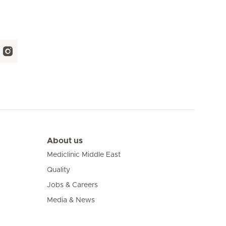
About us
Mediclinic Middle East
Quality
Jobs & Careers
Media & News