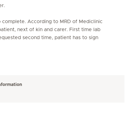
r.
o complete. According to MRD of Mediclinic
atient, next of kin and carer. First time lab
 requested second time, patient has to sign
nformation