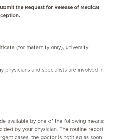
d submit the Request for Release of Medical
eception.
ficate (for maternity only), university
physicians and specialists are involved in
ade available by one of the following means:
ecided by your physician. The routine report
urgent cases, the doctor is notified as soon