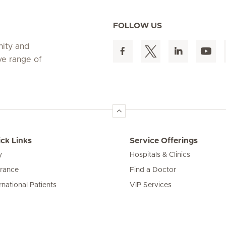
FOLLOW US
nity and
ve range of
ck Links
Service Offerings
y
Hospitals & Clinics
urance
Find a Doctor
rnational Patients
VIP Services