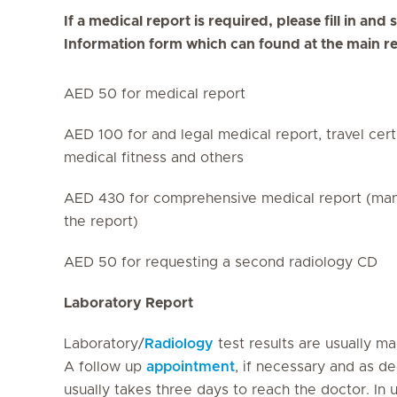
If a medical report is required, please fill in an
Information form which can found at the main r
AED 50 for medical report
AED 100 for and legal medical report, travel certi
medical fitness and others
AED 430 for comprehensive medical report (many 
the report)
AED 50 for requesting a second radiology CD
Laboratory Report
Laboratory/
Radiology
test results are usually m
A follow up
appointment
, if necessary and as d
usually takes three days to reach the doctor. In 