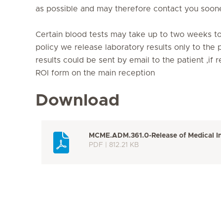
as possible and may therefore contact you soone
Certain blood tests may take up to two weeks t
policy we release laboratory results only to the p
results could be sent by email to the patient ,if
ROI form on the main reception
Download
MCME.ADM.361.0-Release of Medical I
PDF | 812.21 KB