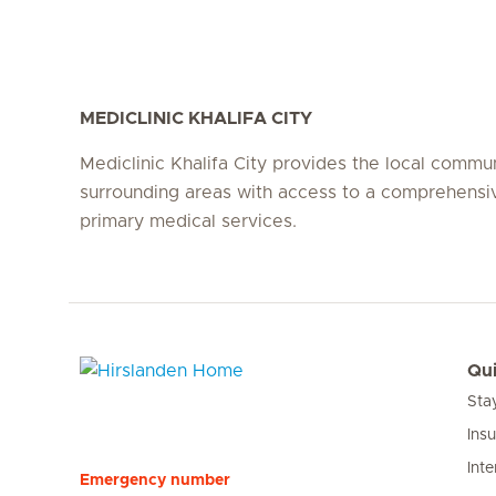
MEDICLINIC KHALIFA CITY
Mediclinic Khalifa City provides the local commu
surrounding areas with access to a comprehensi
primary medical services.
Qui
Sta
Hirslanden Home
Ins
Inte
Emergency number