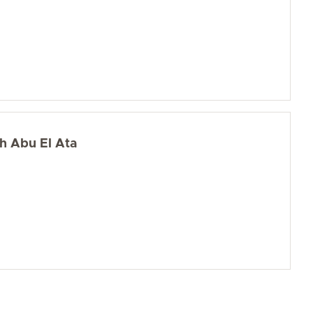
ah Abu El Ata