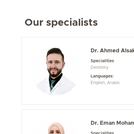
Our specialists
Dr. Ahmed Alsa
Specialities
Dentistry
Languages:
English, Arabic
Dr. Eman Moha
Specialities