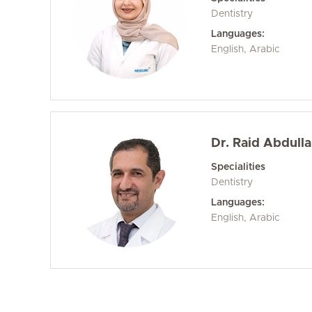
Dentistry
Languages:
English, Arabic
Dr. Raid Abdull
Specialities
Dentistry
Languages:
English, Arabic