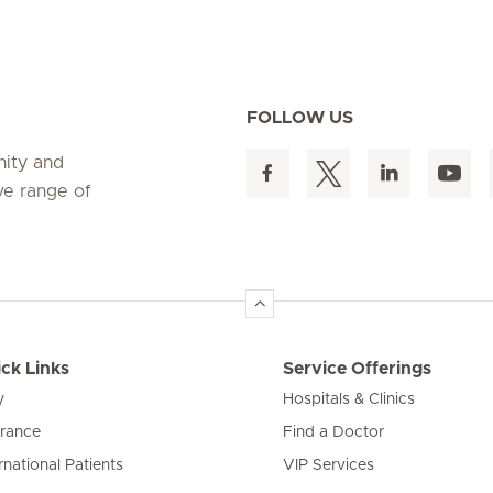
FOLLOW US
nity and
ve range of
ck Links
Service Offerings
y
Hospitals & Clinics
urance
Find a Doctor
rnational Patients
VIP Services