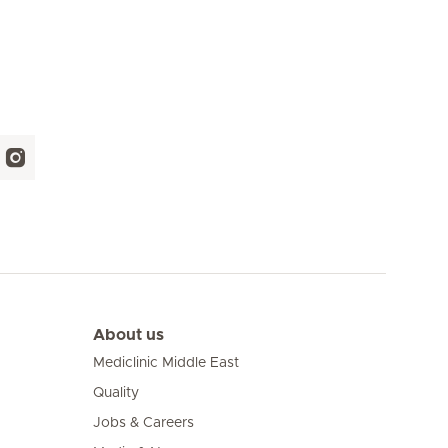
About us
Mediclinic Middle East
Quality
Jobs & Careers