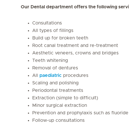
Our Dental department offers the following serv
Consultations
All types of fillings
Build up for broken teeth
Root canal treatment and re-treatment
Aesthetic veneers, crowns and bridges
Teeth whitening
Removal of dentures
All
paediatric
procedures
Scaling and polishing
Periodontal treatments
Extraction (simple to difficult)
Minor surgical extraction
Prevention and prophylaxis such as fluoride
Follow-up consultations