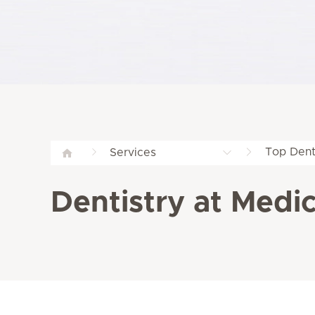
Top Dent
Services
Dentistry at Medicl