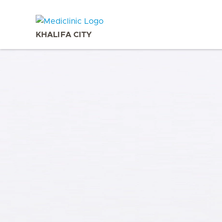
KHALIFA CITY