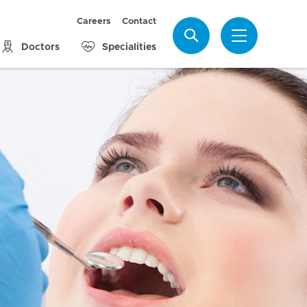
Careers
Contact
Search
Doctors
Specialities