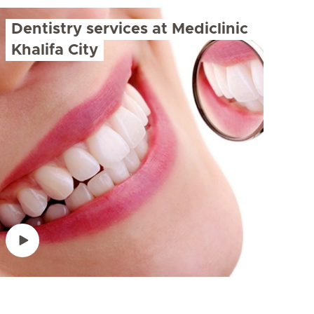
Dentistry services at Mediclinic
Khalifa City