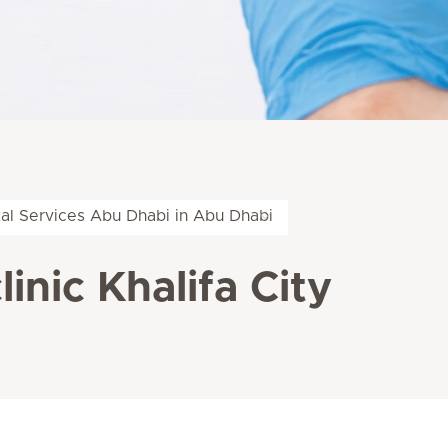
al Services Abu Dhabi in Abu Dhabi
inic Khalifa City