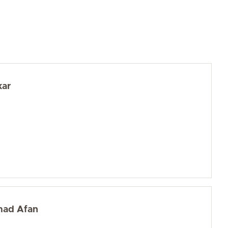
kar
mad Afan