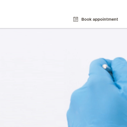
Book appointment