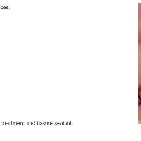
ices:
 treatment and fissure sealant.