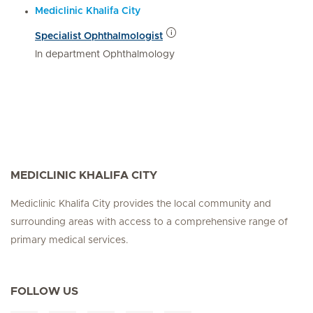
Mediclinic Khalifa City
Specialist Ophthalmologist
In department Ophthalmology
MEDICLINIC KHALIFA CITY
Mediclinic Khalifa City provides the local community and
surrounding areas with access to a comprehensive range of
primary medical services.
FOLLOW US