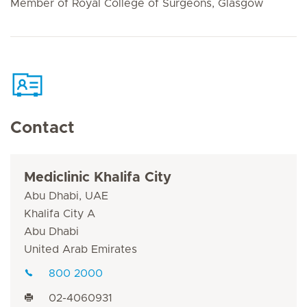
Member of Royal College of Surgeons, Glasgow
Contact
Mediclinic Khalifa City
Abu Dhabi, UAE
Khalifa City A
Abu Dhabi
United Arab Emirates
800 2000
02-4060931