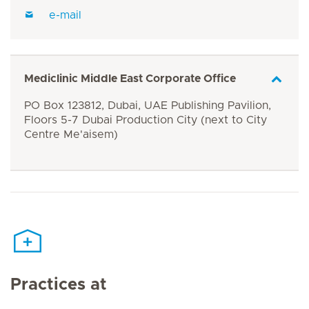
e-mail
Mediclinic Middle East Corporate Office
PO Box 123812, Dubai, UAE Publishing Pavilion,
Floors 5-7 Dubai Production City (next to City
Centre Me'aisem)
Practices at