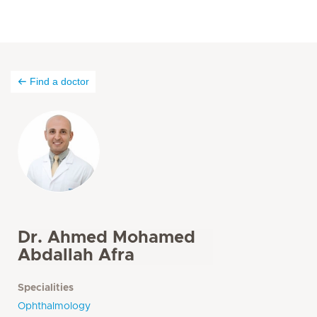
Find a doctor
Dr. Ahmed Mohamed
Abdallah Afra
Specialities
Ophthalmology