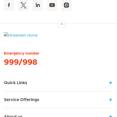
Hirslanden Home
Emergency number
999/998
Quick Links
Service Offerings
About us