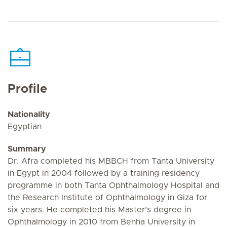
Profile
Nationality
Egyptian
Summary
Dr. Afra completed his MBBCH from Tanta University
in Egypt in 2004 followed by a training residency
programme in both Tanta Ophthalmology Hospital and
the Research Institute of Ophthalmology in Giza for
six years. He completed his Master’s degree in
Ophthalmology in 2010 from Benha University in