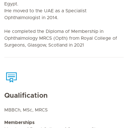
Egypt.
IHe moved to the UAE as a Specialist
Ophthalmologist in 2014.
He completed the Diploma of Membership in
Ophthalmology MRCS (Opth) from Royal College of
Surgeons, Glasgow, Scotland in 2021
Qualification
MBBCh, MSc, MRCS
Memberships