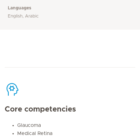
Languages
English, Arabic
Core competencies
Glaucoma
Medical Retina