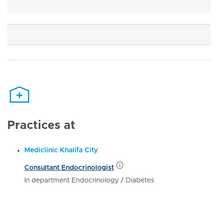
Practices at
Mediclinic Khalifa City
Consultant Endocrinologist
In department Endocrinology / Diabetes