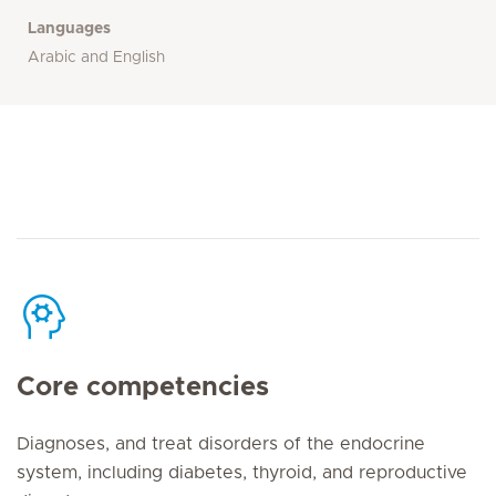
Languages
Arabic and English
Core competencies
Diagnoses, and treat disorders of the endocrine
system, including diabetes, thyroid, and reproductive