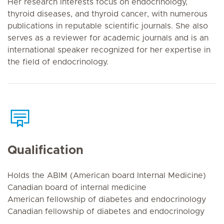
Her research interests focus on endocrinology,
thyroid diseases, and thyroid cancer, with numerous
publications in reputable scientific journals. She also
serves as a reviewer for academic journals and is an
international speaker recognized for her expertise in
the field of endocrinology.
Qualification
Holds the ABIM (American board Internal Medicine)
Canadian board of internal medicine
American fellowship of diabetes and endocrinology
Canadian fellowship of diabetes and endocrinology