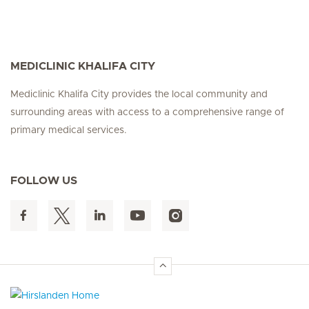
MEDICLINIC KHALIFA CITY
Mediclinic Khalifa City provides the local community and
surrounding areas with access to a comprehensive range of
primary medical services.
FOLLOW US