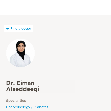
Find a doctor
Dr. Eiman
Alseddeeqi
Specialities
Endocrinology / Diabetes