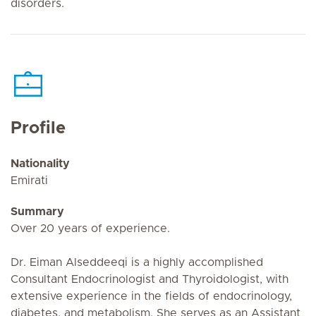
disorders.
Profile
Nationality
Emirati
Summary
Over 20 years of experience.
Dr. Eiman Alseddeeqi is a highly accomplished
Consultant Endocrinologist and Thyroidologist, with
extensive experience in the fields of endocrinology,
diabetes, and metabolism. She serves as an Assistant