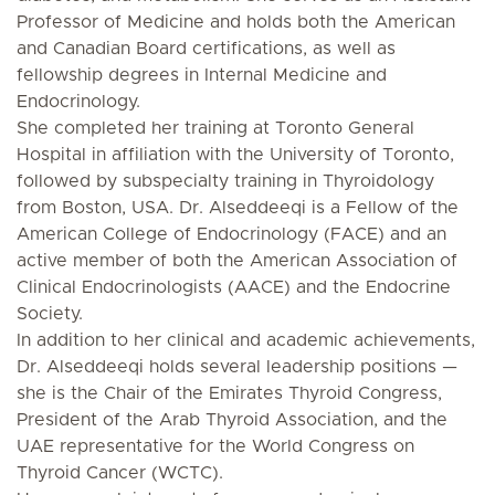
Professor of Medicine and holds both the American
and Canadian Board certifications, as well as
fellowship degrees in Internal Medicine and
Endocrinology.
She completed her training at Toronto General
Hospital in affiliation with the University of Toronto,
followed by subspecialty training in Thyroidology
from Boston, USA. Dr. Alseddeeqi is a Fellow of the
American College of Endocrinology (FACE) and an
active member of both the American Association of
Clinical Endocrinologists (AACE) and the Endocrine
Society.
In addition to her clinical and academic achievements,
Dr. Alseddeeqi holds several leadership positions —
she is the Chair of the Emirates Thyroid Congress,
President of the Arab Thyroid Association, and the
UAE representative for the World Congress on
Thyroid Cancer (WCTC).