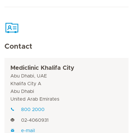
Contact
Mediclinic Khalifa City
Abu Dhabi, UAE
Khalifa City A
Abu Dhabi
United Arab Emirates
800 2000
02-4060931
e-mail