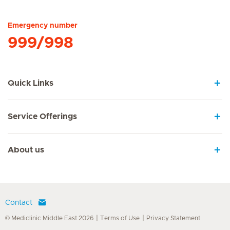
Hirslanden Home
Emergency number
999/998
Quick Links
Service Offerings
About us
Contact
© Mediclinic Middle East 2026
Terms of Use
Privacy Statement