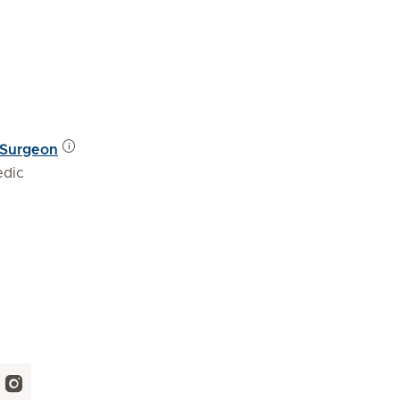
 Surgeon
edic