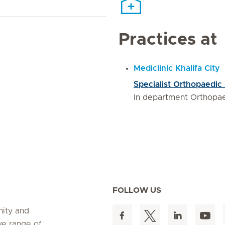
Practices at
Mediclinic Khalifa City
Specialist Orthopaedic
In department Orthopa
FOLLOW US
nity and
ve range of