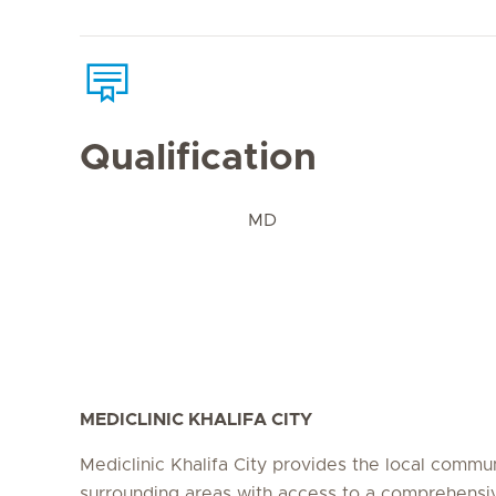
Qualification
MD
MEDICLINIC KHALIFA CITY
Mediclinic Khalifa City provides the local commu
surrounding areas with access to a comprehensi