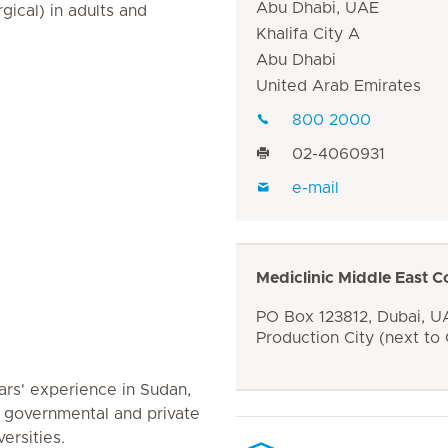
Abu Dhabi, UAE
ical) in adults and
Khalifa City A
Abu Dhabi
United Arab Emirates
800 2000
02-4060931
e-mail
Mediclinic Middle East C
PO Box 123812, Dubai, UA
Production City (next to
rs' experience in Sudan,
 governmental and private
ersities.