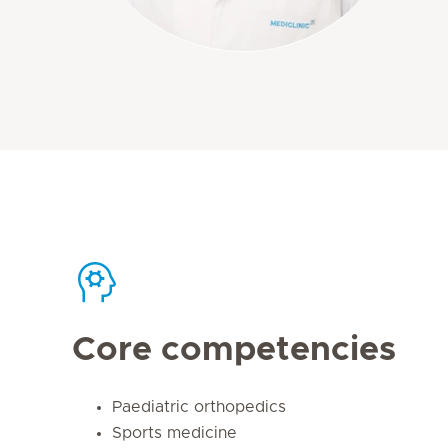
Core competencies
Paediatric orthopedics
Sports medicine