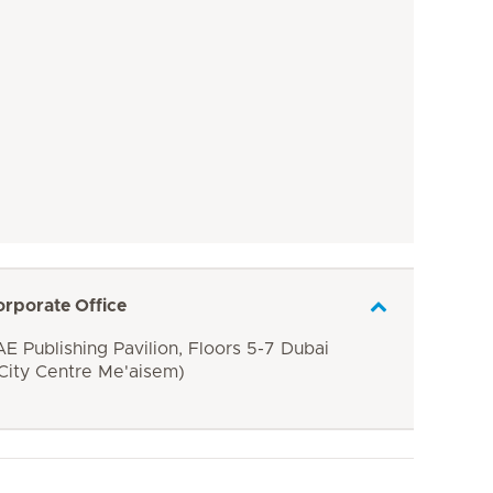
orporate Office
E Publishing Pavilion, Floors 5-7 Dubai
 City Centre Me'aisem)