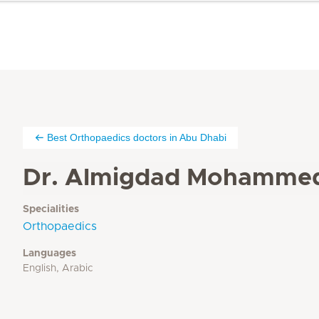
Best Orthopaedics doctors in Abu Dhabi
Dr. Almigdad Mohamme
Specialities
Orthopaedics
Languages
English, Arabic