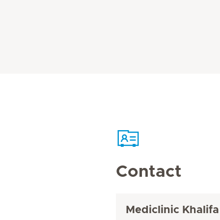
Contact
Mediclinic Khalifa