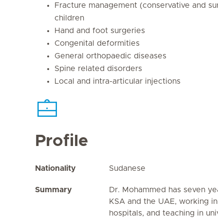
Fracture management (conservative and surg
children
Hand and foot surgeries
Congenital deformities
General orthopaedic diseases
Spine related disorders
Local and intra-articular injections
Profile
Nationality
Sudanese
Summary
Dr. Mohammed has seven yea
KSA and the UAE, working in
hospitals, and teaching in univ