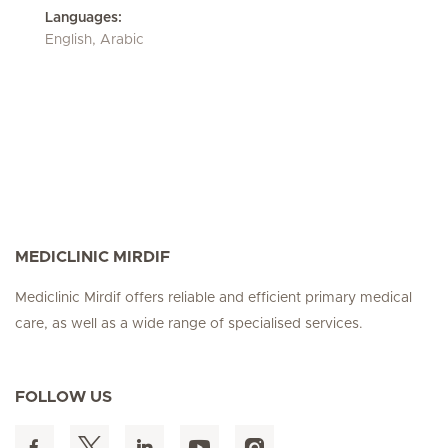
Languages:
English, Arabic
MEDICLINIC MIRDIF
Mediclinic Mirdif offers reliable and efficient primary medical
care, as well as a wide range of specialised services.
FOLLOW US