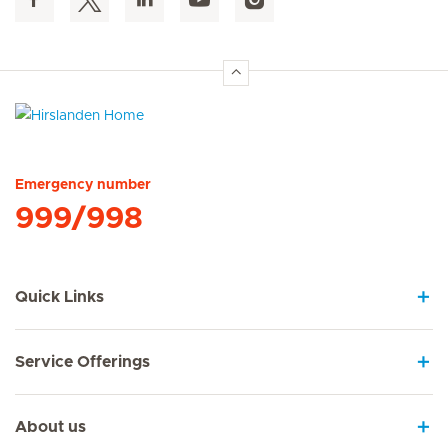
Hirslanden Home
Emergency number
999/998
Quick Links
Service Offerings
About us