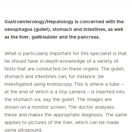
Gastroenterology/Hepatology is concerned with the
oesophagus (gullet), stomach and intestines, as well
as the liver, gallbladder and the pancreas.
What is particularly important for this specialist is that
he should have in-depth knowledge of a variety of
tests that are conducted on these organs. The gullet,
stomach and intestines can, for instance, be
investigated using endoscopy. This is where a tube –
at the end of which is a tiny camera – is inserted into
the stomach via, say, the gullet. The images are
shown on a monitor screen. The doctor analyses
these and makes the appropriate diagnosis. The same
applies to pictures of the liver, which can be made
using ultrasound.