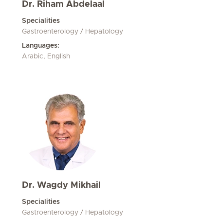
Dr. Riham Abdelaal
Specialities
Gastroenterology / Hepatology
Languages:
Arabic, English
Dr. Wagdy Mikhail
Specialities
Gastroenterology / Hepatology