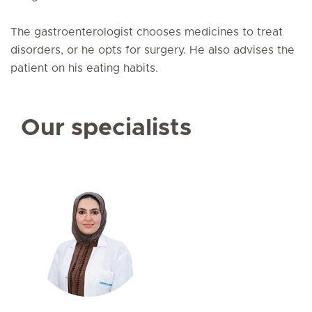
The gastroenterologist chooses medicines to treat
disorders, or he opts for surgery. He also advises the
patient on his eating habits.
Our specialists