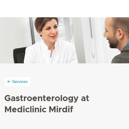
Services
Gastroenterology at
Mediclinic Mirdif