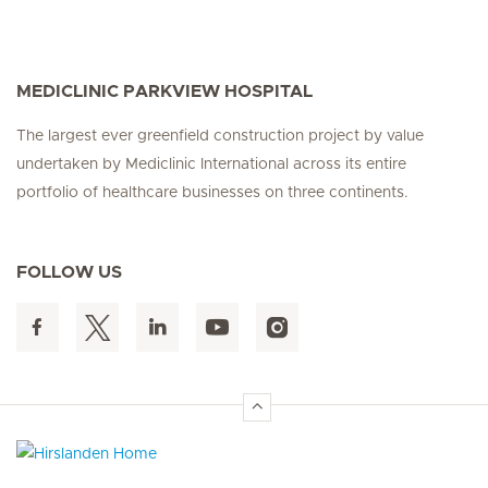
MEDICLINIC PARKVIEW HOSPITAL
The largest ever greenfield construction project by value
undertaken by Mediclinic International across its entire
portfolio of healthcare businesses on three continents.
FOLLOW US
Hirslanden Home