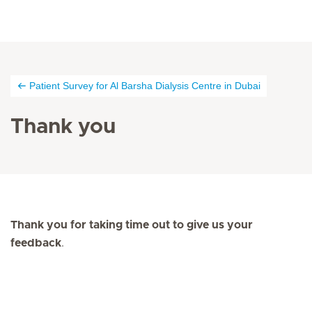
Patient Survey for Al Barsha Dialysis Centre in Dubai
Thank you
Thank you for taking time out to give us your
feedback
.