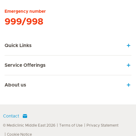
Emergency number
999/998
Quick Links
Service Offerings
About us
Contact
© Mediclinic Middle East 2026
Terms of Use
Privacy Statement
Cookie Notice