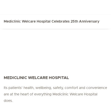
Mediclinic Welcare Hospital Celebrates 25th Anniversary
MEDICLINIC WELCARE HOSPITAL
Its patients’ health, wellbeing, safety, comfort and convenience
are at the heart of everything Mediclinic Welcare Hospital
does.