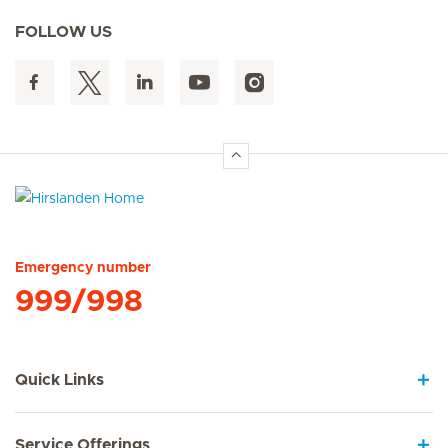
FOLLOW US
Hirslanden Home
Emergency number
999/998
Quick Links
Service Offerings