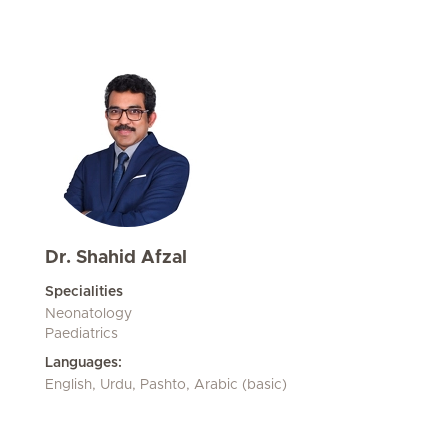
Dr. Shahid Afzal
Specialities
Neonatology
Paediatrics
Languages:
English, Urdu, Pashto, Arabic (basic)