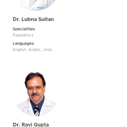
Dr. Lubna Sultan
Specialities
Paediatrics
Languages:
English, Arabic, Urdu
Dr. Ravi Gupta