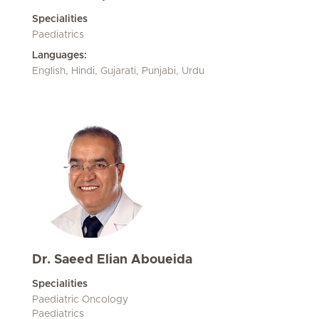
Specialities
Paediatrics
Languages:
English, Hindi, Gujarati, Punjabi, Urdu
Dr. Saeed Elian Aboueida
Specialities
Paediatric Oncology
Paediatrics