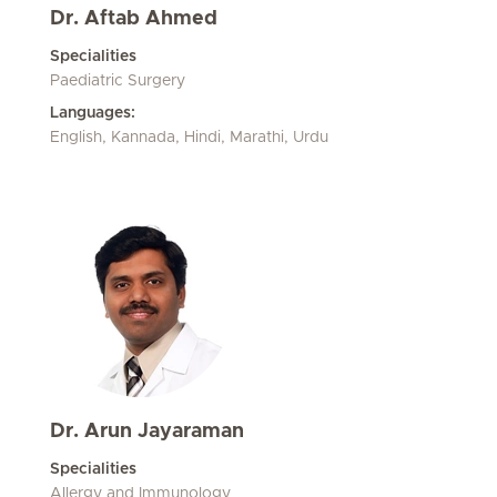
Dr. Aftab Ahmed
Specialities
Paediatric Surgery
Languages:
English, Kannada, Hindi, Marathi, Urdu
Dr. Arun Jayaraman
Specialities
Allergy and Immunology