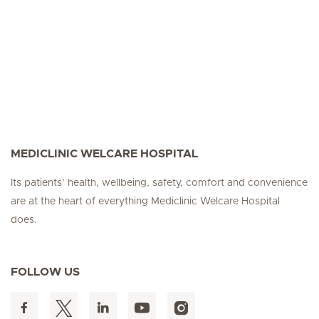
MEDICLINIC WELCARE HOSPITAL
Its patients’ health, wellbeing, safety, comfort and convenience
are at the heart of everything Mediclinic Welcare Hospital
does.
FOLLOW US