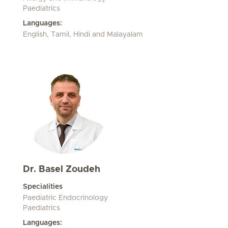
Paediatrics
Languages:
English, Tamil, Hindi and Malayalam
Dr. Basel Zoudeh
Specialities
Paediatric Endocrinology
Paediatrics
Languages: