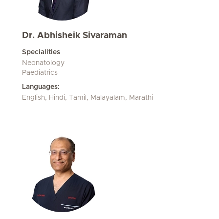
Dr. Abhisheik Sivaraman
Specialities
Neonatology
Paediatrics
Languages:
English, Hindi, Tamil, Malayalam, Marathi