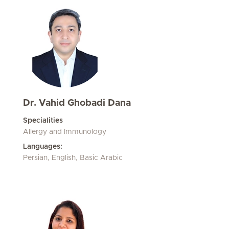
Dr. Vahid Ghobadi Dana
Specialities
Allergy and Immunology
Languages:
Persian, English, Basic Arabic