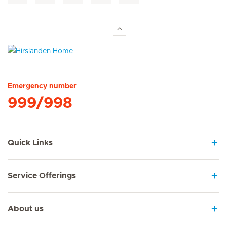
Hirslanden Home
Emergency number
999/998
Quick Links
Service Offerings
About us