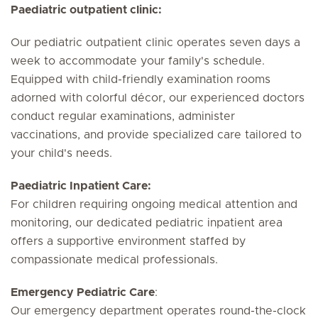
Paediatric outpatient clinic:
Our pediatric outpatient clinic operates seven days a
week to accommodate your family's schedule.
Equipped with child-friendly examination rooms
adorned with colorful décor, our experienced doctors
conduct regular examinations, administer
vaccinations, and provide specialized care tailored to
your child's needs.
Paediatric Inpatient Care:
For children requiring ongoing medical attention and
monitoring, our dedicated pediatric inpatient area
offers a supportive environment staffed by
compassionate medical professionals.
Emergency Pediatric Care
:
Our emergency department operates round-the-clock