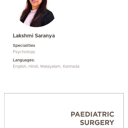
Lakshmi Saranya
Specialities
Psychology
Languages:
English, Hindi, Malayalam, Kannada