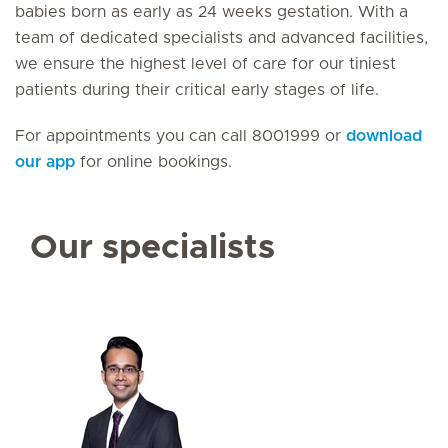
babies born as early as 24 weeks gestation. With a
team of dedicated specialists and advanced facilities,
we ensure the highest level of care for our tiniest
patients during their critical early stages of life.
For appointments you can call 8001999 or
download
our app
for online bookings.
Our specialists