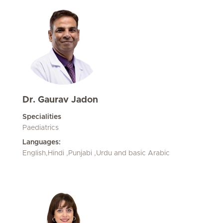
Dr. Gaurav Jadon
Specialities
Paediatrics
Languages:
English,Hindi ,Punjabi ,Urdu and basic Arabic