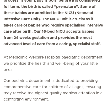
process. If your baby is born before it is considered
full term, the birth is called “premature”. Some of
these babies are admitted to the NICU (Neonatal
Intensive Care Unit). The NICU unit is crucial as it
takes care of babies who require specialised intensive
care after birth. Our 16-bed NICU accepts babies
from 24 weeks gestation and provides the most
advanced level of care from a caring, specialist staff.
At Mediclinic Welcare Hospital paediatric department,
we prioritize the health and well-being of your little
ones.
Our pediatric department is dedicated to providing
comprehensive care for children of all ages, ensuring
they receive the highest quality medical attention in a
comforting environment.