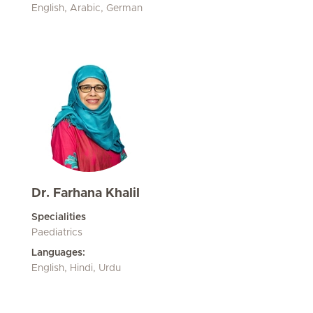
English, Arabic, German
Dr. Farhana Khalil
Specialities
Paediatrics
Languages:
English, Hindi, Urdu