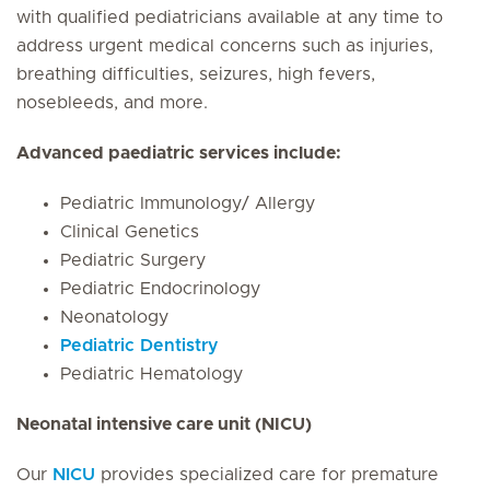
with qualified pediatricians available at any time to
address urgent medical concerns such as injuries,
breathing difficulties, seizures, high fevers,
nosebleeds, and more.
Advanced paediatric services include:
Pediatric Immunology/ Allergy
Clinical Genetics
Pediatric Surgery
Pediatric Endocrinology
Neonatology
Pediatric Dentistry
Pediatric Hematology
Neonatal intensive care unit (NICU)
Our
NICU
provides specialized care for premature