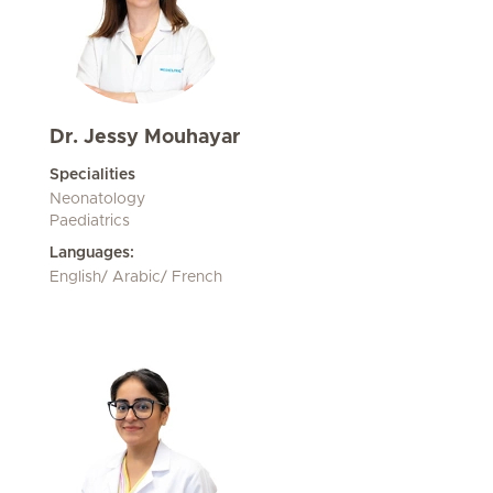
Dr. Jessy Mouhayar
Specialities
Neonatology
Paediatrics
Languages:
English/ Arabic/ French