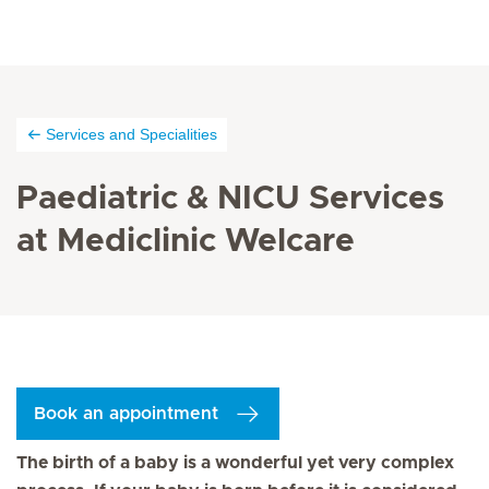
Services and Specialities
Paediatric & NICU Services
at Mediclinic Welcare
Book an appointment
The birth of a baby is a wonderful yet very complex