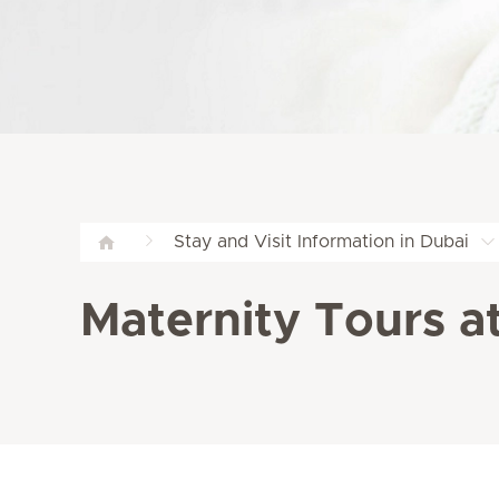
Stay and Visit Information in Dubai
Maternity Tours at