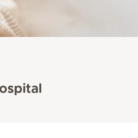
ospital