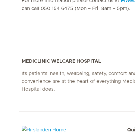
For more information please contact us at
MWEL-
can call 050 154 6475 (Mon – Fri 8am – 5pm).
MEDICLINIC WELCARE HOSPITAL
Its patients’ health, wellbeing, safety, comfort an
convenience are at the heart of everything Medi
Hospital does.
Qui