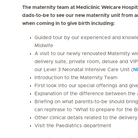
The maternity team at Mediclinic Welcare Hospit
dads-to-be to see our new maternity unit from a
when coming in to give birth including:
Guided tour by our experienced and knowle
Midwife
A visit to our newly renovated Maternity wi
delivery suite, private room, deluxe and VIP
our Level 3 Neonatal Intensive Care Unit (
N
Introduction to the Maternity Team
First look into our special offerings and g
Explanation of the difference between the 
Briefing on what parents-to-be should bring 
can rephrase to “What to prepare for the B
Other clinical details related to the deliver
Visit the Paediatrics department