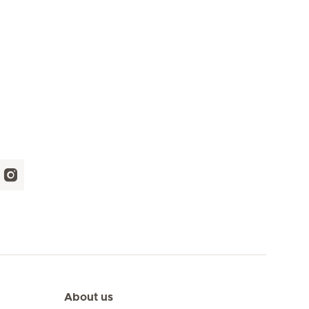
About us