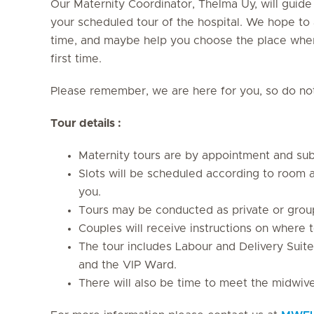
Our Maternity Coordinator, Thelma Uy, will guide
your scheduled tour of the hospital. We hope to 
time, and maybe help you choose the place where
first time.
Please remember, we are here for you, so do not 
Tour details :
Maternity tours are by appointment and subj
Slots will be scheduled according to room av
you.
Tours may be conducted as private or grou
Couples will receive instructions on where t
The tour includes Labour and Delivery Suite
and the VIP Ward.
There will also be time to meet the midwiv