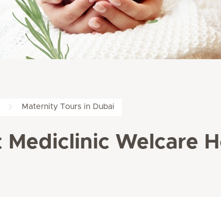
Maternity Tours in Dubai
 Mediclinic Welcare H