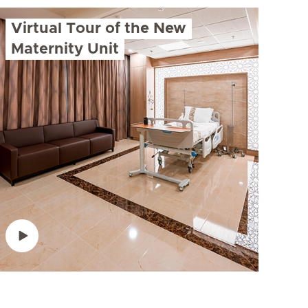
Virtual Tour of the New
Maternity Unit