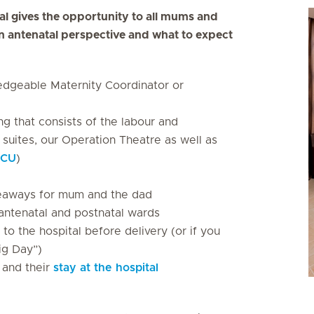
al gives the opportunity to all mums and
n antenatal perspective and what to expect
dgeable Maternity Coordinator or
ng that consists of the labour and
 suites, our Operation Theatre as well as
ICU
)
iveaways for mum and the dad
antenatal and postnatal wards
to the hospital before delivery (or if you
ig Day”)
y and their
stay at the hospital