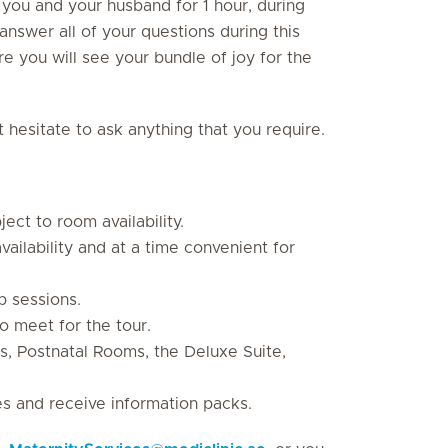
 you and your husband for 1 hour, during
answer all of your questions during this
 you will see your bundle of joy for the
hesitate to ask anything that you require.
ect to room availability.
ailability and at a time convenient for
p sessions.
o meet for the tour.
s, Postnatal Rooms, the Deluxe Suite,
es and receive information packs.