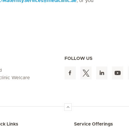
MaternityServices
@
mediclinic.ae
, or you
FOLLOW US
d
clinic Welcare
ck Links
Service Offerings