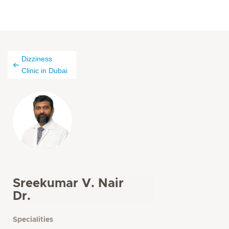
Dizziness
Clinic in Dubai
Sreekumar V. Nair
Dr.
Specialities