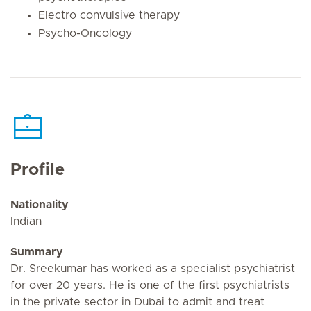
Electro convulsive therapy
Psycho-Oncology
Profile
Nationality
Indian
Summary
Dr. Sreekumar has worked as a specialist psychiatrist
for over 20 years. He is one of the first psychiatrists
in the private sector in Dubai to admit and treat