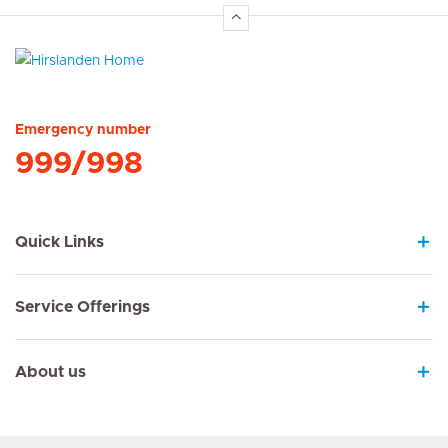
Hirslanden Home
Emergency number
999/998
Quick Links
Service Offerings
About us