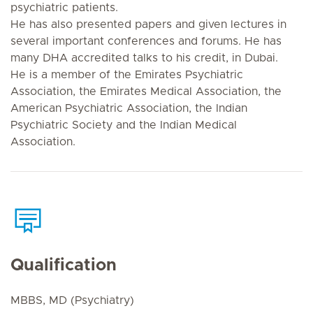
psychiatric patients.
He has also presented papers and given lectures in
several important conferences and forums. He has
many DHA accredited talks to his credit, in Dubai.
He is a member of the Emirates Psychiatric
Association, the Emirates Medical Association, the
American Psychiatric Association, the Indian
Psychiatric Society and the Indian Medical
Association.
Qualification
MBBS, MD (Psychiatry)