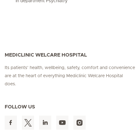
In department Psychiatry
MEDICLINIC WELCARE HOSPITAL
Its patients’ health, wellbeing, safety, comfort and convenience
are at the heart of everything Mediclinic Welcare Hospital
does.
FOLLOW US