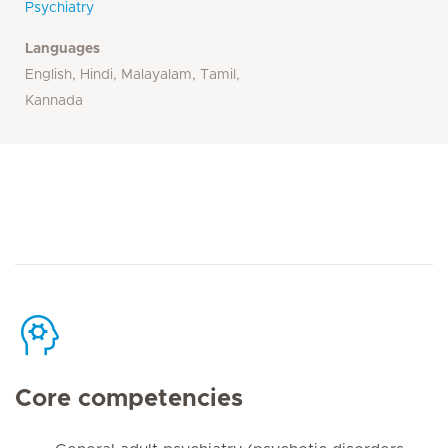
Psychiatry
Languages
English, Hindi, Malayalam, Tamil,
Kannada
Core competencies