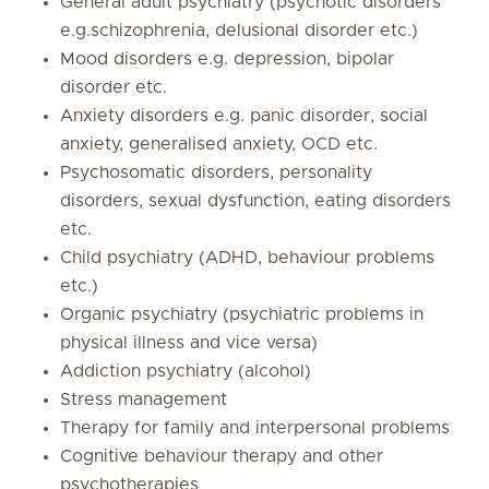
General adult psychiatry (psychotic disorders
e.g.schizophrenia, delusional disorder etc.)
Mood disorders e.g. depression, bipolar
disorder etc.
Anxiety disorders e.g. panic disorder, social
anxiety, generalised anxiety, OCD etc.
Psychosomatic disorders, personality
disorders, sexual dysfunction, eating disorders
etc.
Child psychiatry (ADHD, behaviour problems
etc.)
Organic psychiatry (psychiatric problems in
physical illness and vice versa)
Addiction psychiatry (alcohol)
Stress management
Therapy for family and interpersonal problems
Cognitive behaviour therapy and other
psychotherapies