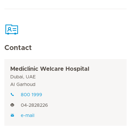
Contact
Mediclinic Welcare Hospital
Dubai, UAE
Al Garhoud
800 1999
04-2828226
e-mail