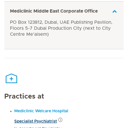
Mediclinic Middle East Corporate Office
PO Box 123812, Dubai, UAE Publishing Pavilion,
Floors 5-7 Dubai Production City (next to City
Centre Me'aisem)
Practices at
Mediclinic Welcare Hospital
Specialist Psychiatrist