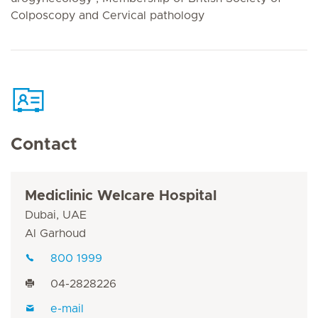
Colposcopy and Cervical pathology
Contact
Mediclinic Welcare Hospital
Dubai, UAE
Al Garhoud
800 1999
04-2828226
e-mail