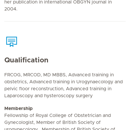
her publication in international OBGYN journal in
2004.
Qualification
FRCOG, MRCOD, MD MBBS, Advanced training in
obstetrics, Advanced training in Urogynaecology and
pelvic floor reconstruction, Advanced training in
Laparoscopy and hysteroscopy surgery
Membership
Fellowship of Royal College of Obstetrician and
Gynecologist, Member of British Society of
urogynecology , Membership of British Society of