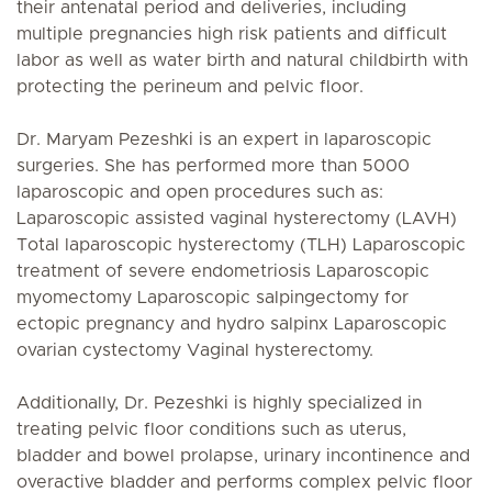
their antenatal period and deliveries, including
multiple pregnancies high risk patients and difficult
labor as well as water birth and natural childbirth with
protecting the perineum and pelvic floor.
Dr. Maryam Pezeshki is an expert in laparoscopic
surgeries. She has performed more than 5000
laparoscopic and open procedures such as:
Laparoscopic assisted vaginal hysterectomy (LAVH)
Total laparoscopic hysterectomy (TLH) Laparoscopic
treatment of severe endometriosis Laparoscopic
myomectomy Laparoscopic salpingectomy for
ectopic pregnancy and hydro salpinx Laparoscopic
ovarian cystectomy Vaginal hysterectomy.
Additionally, Dr. Pezeshki is highly specialized in
treating pelvic floor conditions such as uterus,
bladder and bowel prolapse, urinary incontinence and
overactive bladder and performs complex pelvic floor