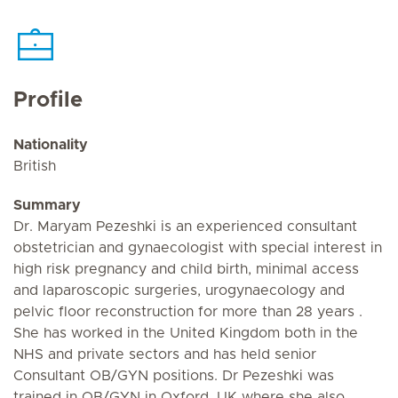
Profile
Nationality
British
Summary
Dr. Maryam Pezeshki is an experienced consultant
obstetrician and gynaecologist with special interest in
high risk pregnancy and child birth, minimal access
and laparoscopic surgeries, urogynaecology and
pelvic floor reconstruction for more than 28 years .
She has worked in the United Kingdom both in the
NHS and private sectors and has held senior
Consultant OB/GYN positions. Dr Pezeshki was
trained in OB/GYN in Oxford, UK where she also