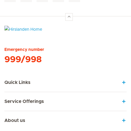
Hirslanden Home
Emergency number
999/998
Quick Links
Service Offerings
About us