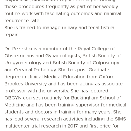
these procedures frequently as part of her weekly
routine work with fascinating outcomes and minimal
recurrence rate.
She is trained to manage urinary and fecal fistula
repair.
Dr. Pezeshki is a member of the Royal College of
Obstetricians and Gynaecologists, British Society of
Urogynaecology and British Society of Colposcopy
and Cervical Pathology. She has post Graduate
degree in clinical Medical Education from Oxford
Brookes University and has been acting as associate
professor with the university. She has lectured
OBGYN courses routinely for Buckingham School of
Medicine and has been training supervisor for medical
students and doctors in training for many years. She
has lead several research activities including the SIMS
multicenter trial research in 2017 and first price for