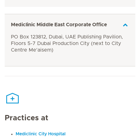
Mediclinic Middle East Corporate Office
PO Box 123812, Dubai, UAE Publishing Pavilion,
Floors 5-7 Dubai Production City (next to City
Centre Me'aisem)
Practices at
Mediclinic City Hospital