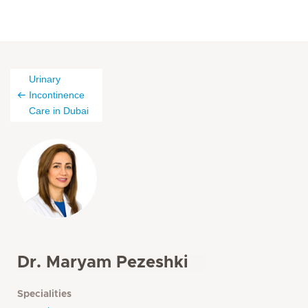
Urinary
Incontinence
Care in Dubai
Dr. Maryam Pezeshki
Specialities