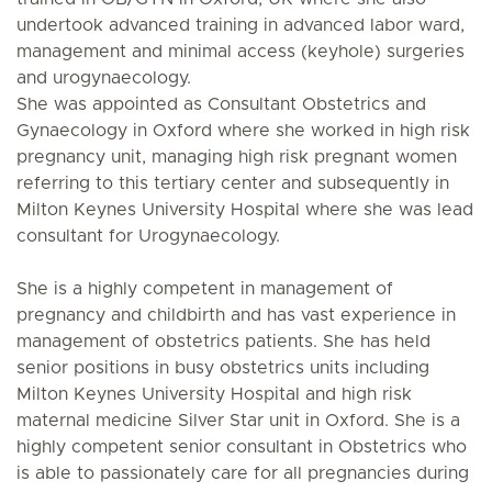
undertook advanced training in advanced labor ward,
management and minimal access (keyhole) surgeries
and urogynaecology.
She was appointed as Consultant Obstetrics and
Gynaecology in Oxford where she worked in high risk
pregnancy unit, managing high risk pregnant women
referring to this tertiary center and subsequently in
Milton Keynes University Hospital where she was lead
consultant for Urogynaecology.
She is a highly competent in management of
pregnancy and childbirth and has vast experience in
management of obstetrics patients. She has held
senior positions in busy obstetrics units including
Milton Keynes University Hospital and high risk
maternal medicine Silver Star unit in Oxford. She is a
highly competent senior consultant in Obstetrics who
is able to passionately care for all pregnancies during