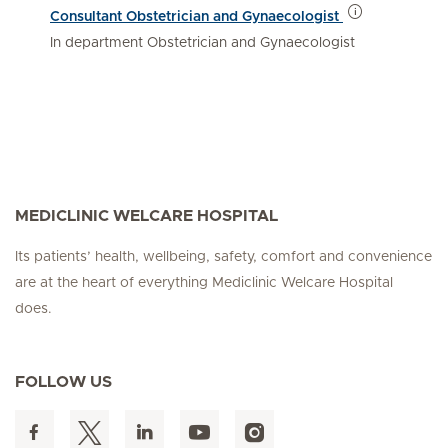
Consultant Obstetrician and Gynaecologist
In department Obstetrician and Gynaecologist
MEDICLINIC WELCARE HOSPITAL
Its patients’ health, wellbeing, safety, comfort and convenience
are at the heart of everything Mediclinic Welcare Hospital
does.
FOLLOW US