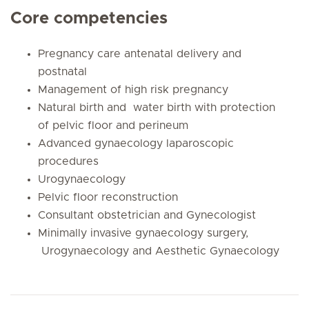
Core competencies
Pregnancy care antenatal delivery and
postnatal
Management of high risk pregnancy
Natural birth and water birth with protection
of pelvic floor and perineum
Advanced gynaecology laparoscopic
procedures
Urogynaecology
Pelvic floor reconstruction
Consultant obstetrician and Gynecologist
Minimally invasive gynaecology surgery,
Urogynaecology and Aesthetic Gynaecology