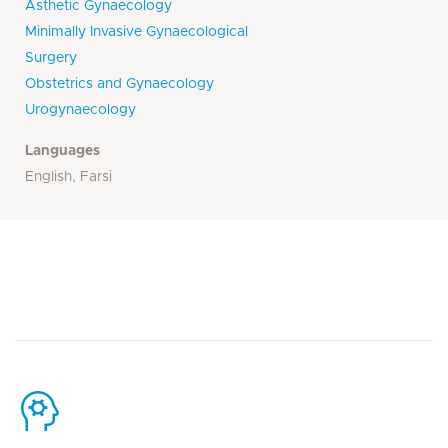
Asthetic Gynaecology
Minimally Invasive Gynaecological
Surgery
Obstetrics and Gynaecology
Urogynaecology
Languages
English, Farsi