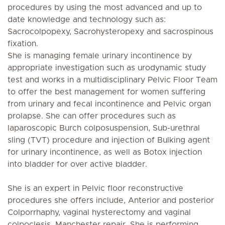
procedures by using the most advanced and up to
date knowledge and technology such as:
Sacrocolpopexy, Sacrohysteropexy and sacrospinous
fixation.
She is managing female urinary incontinence by
appropriate investigation such as urodynamic study
test and works in a multidisciplinary Pelvic Floor Team
to offer the best management for women suffering
from urinary and fecal incontinence and Pelvic organ
prolapse. She can offer procedures such as
laparoscopic Burch colposuspension, Sub-urethral
sling (TVT) procedure and injection of Bulking agent
for urinary incontinence, as well as Botox injection
into bladder for over active bladder.
She is an expert in Pelvic floor reconstructive
procedures she offers include, Anterior and posterior
Colporrhaphy, vaginal hysterectomy and vaginal
colpoclesis, Manchester repair. She is performing