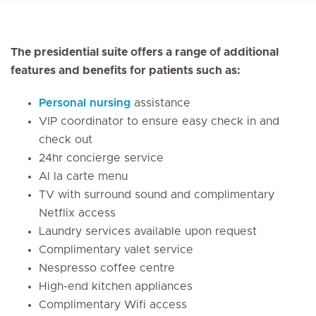
The presidential suite offers a range of additional
features and benefits for patients such as:
Personal nursing
assistance
VIP coordinator to ensure easy check in and
check out
24hr concierge service
Al la carte menu
TV with surround sound and complimentary
Netflix access
Laundry services available upon request
Complimentary valet service
Nespresso coffee centre
High-end kitchen appliances
Complimentary Wifi access