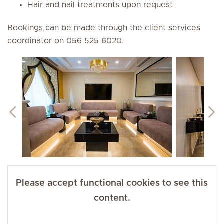
Hair and nail treatments upon request
Bookings can be made through the client services
coordinator on 056 525 6020.
Please accept functional cookies to see this
content.