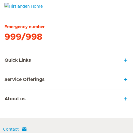
Hirslanden Home
Emergency number
999/998
Quick Links
Service Offerings
About us
Contact