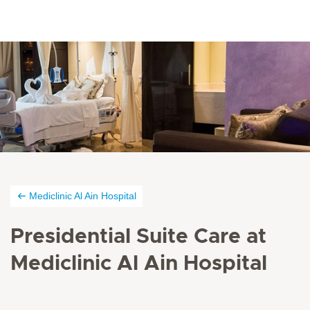
Mediclinic Al Ain Hospital
Presidential Suite Care at
Mediclinic Al Ain Hospital