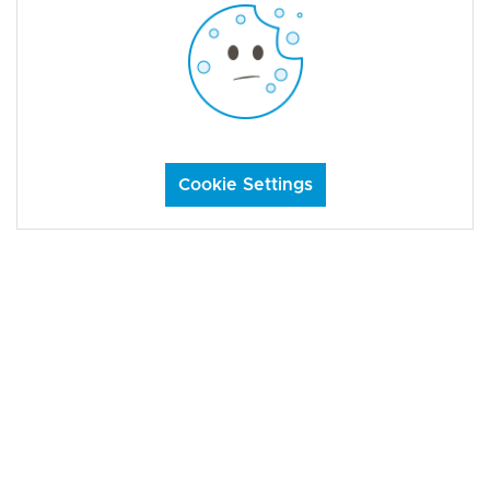
Cookie Settings