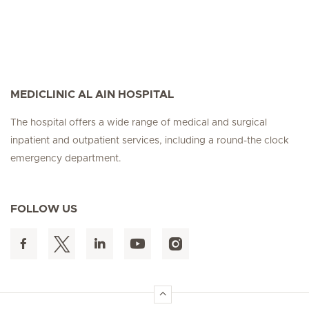
MEDICLINIC AL AIN HOSPITAL
The hospital offers a wide range of medical and surgical
inpatient and outpatient services, including a round-the clock
emergency department.
FOLLOW US