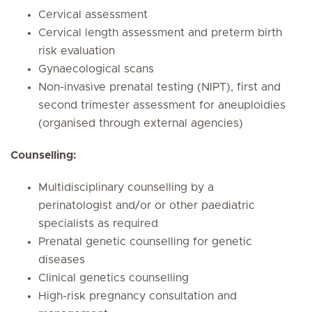
Cervical assessment
Cervical length assessment and preterm birth
risk evaluation
Gynaecological scans
Non-invasive prenatal testing (NIPT), first and
second trimester assessment for aneuploidies
(organised through external agencies)
Counselling:
Multidisciplinary counselling by a
perinatologist and/or or other paediatric
specialists as required
Prenatal genetic counselling for genetic
diseases
Clinical genetics counselling
High-risk pregnancy consultation and