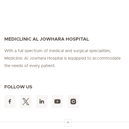
MEDICLINIC AL JOWHARA HOSPITAL
With a full spectrum of medical and surgical specialities,
Mediclinic Al Jowhara Hospital is equipped to accommodate
the needs of every patient.
FOLLOW US