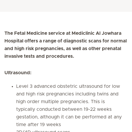
The Fetal Medicine service at Mediclinic Al Jowhara
Hospital offers a range of diagnostic scans for normal
and high risk pregnancies, as well as other prenatal
invasive tests and procedures.
Ultrasound:
Level 3 advanced obstetric ultrasound for low
and high risk pregnancies including twins and
high order multiple pregnancies. This is
typically conducted between 19-22 weeks
gestation, although it can be performed at any
time after 19 weeks