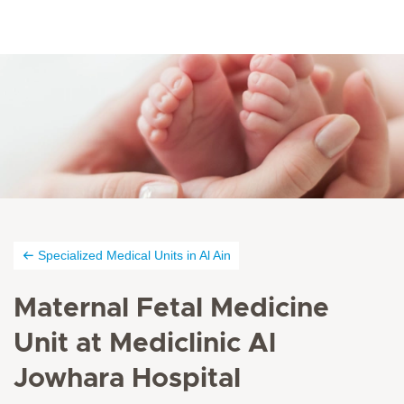
Specialized Medical Units in Al Ain
Maternal Fetal Medicine
Unit at Mediclinic Al
Jowhara Hospital