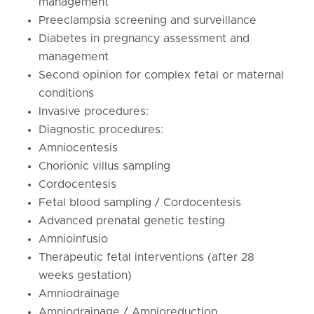
management
Preeclampsia screening and surveillance
Diabetes in pregnancy assessment and
management
Second opinion for complex fetal or maternal
conditions
Invasive procedures:
Diagnostic procedures:
Amniocentesis
Chorionic villus sampling
Cordocentesis
Fetal blood sampling / Cordocentesis
Advanced prenatal genetic testing
Amnioinfusio
Therapeutic fetal interventions (after 28
weeks gestation)
Amniodrainage
Amniodrainage / Amnioreduction