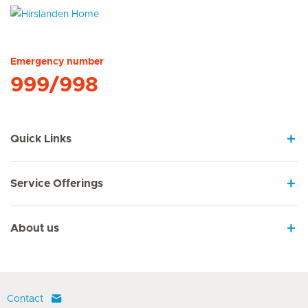
Hirslanden Home
Emergency number
999/998
Quick Links
Service Offerings
About us
Contact