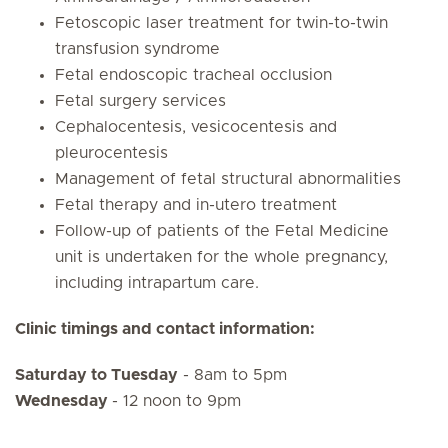
Fetoscopic laser treatment for twin-to-twin
transfusion syndrome
Fetal endoscopic tracheal occlusion
Fetal surgery services
Cephalocentesis, vesicocentesis and
pleurocentesis
Management of fetal structural abnormalities
Fetal therapy and in-utero treatment
Follow-up of patients of the Fetal Medicine
unit is undertaken for the whole pregnancy,
including intrapartum care.
Clinic timings and contact information:
Saturday to Tuesday
- 8am to 5pm
Wednesday
- 12 noon to 9pm