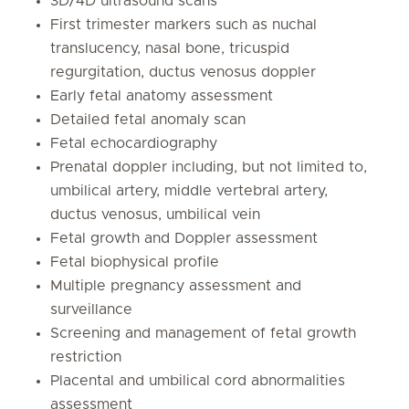
3D/4D ultrasound scans
First trimester markers such as nuchal
translucency, nasal bone, tricuspid
regurgitation, ductus venosus doppler
Early fetal anatomy assessment
Detailed fetal anomaly scan
Fetal echocardiography
Prenatal doppler including, but not limited to,
umbilical artery, middle vertebral artery,
ductus venosus, umbilical vein
Fetal growth and Doppler assessment
Fetal biophysical profile
Multiple pregnancy assessment and
surveillance
Screening and management of fetal growth
restriction
Placental and umbilical cord abnormalities
assessment