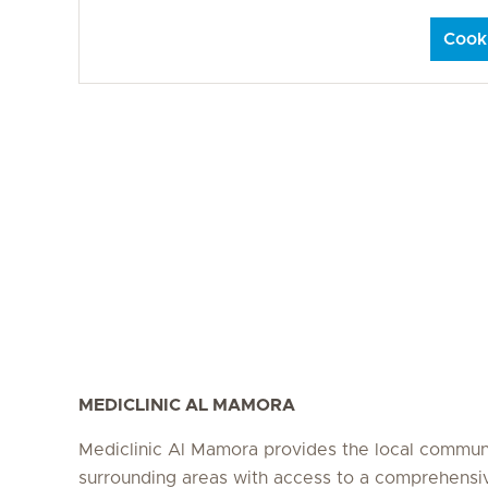
Cooki
MEDICLINIC AL MAMORA
Mediclinic Al Mamora provides the local commun
surrounding areas with access to a comprehensi