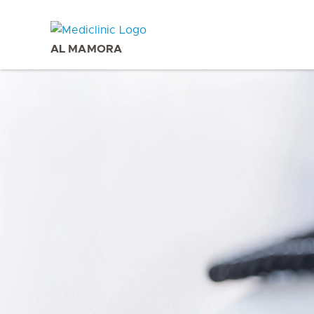
AL MAMORA