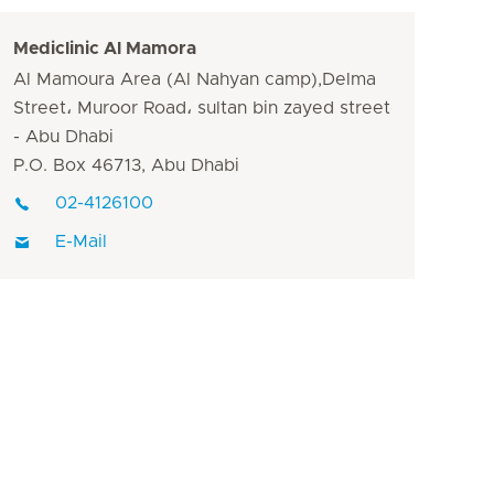
Mediclinic Al Mamora
Al Mamoura Area (Al Nahyan camp),Delma
Street، Muroor Road، sultan bin zayed street
- Abu Dhabi
P.O. Box 46713, Abu Dhabi
02-4126100
E-Mail