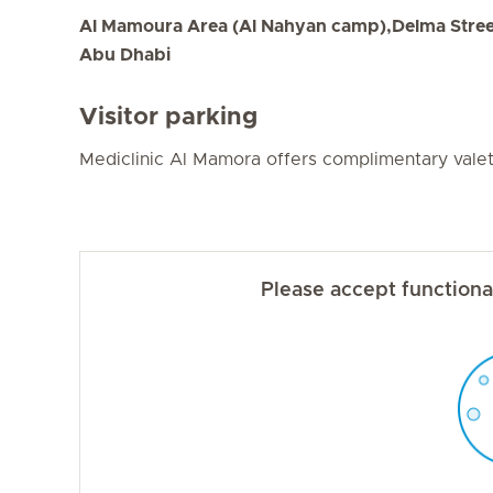
Al Mamoura Area (Al Nahyan camp),Delma Street،
Abu Dhabi
Visitor parking
Mediclinic Al Mamora offers complimentary valet 
Please accept functional