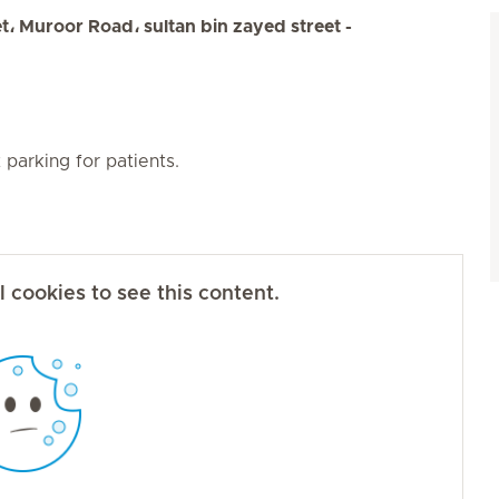
 Muroor Road، sultan bin zayed street -
parking for patients.
 cookies to see this content.