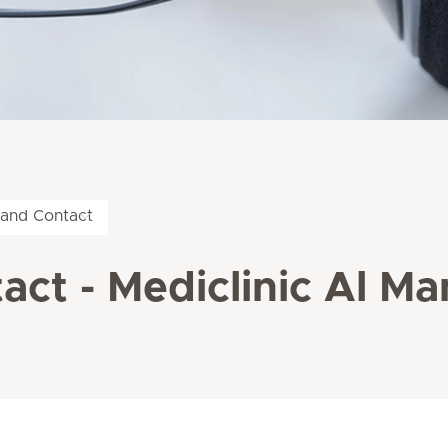
 and Contact
act - Mediclinic Al M