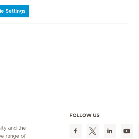
e Settings
FOLLOW US
ity and the
ve range of