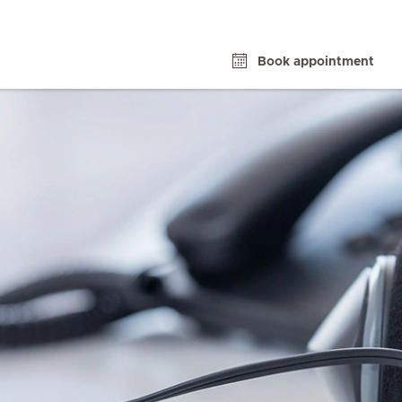
Book appointment