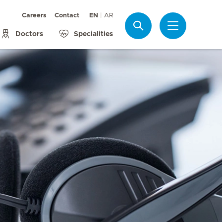
Careers
Contact
EN
AR
Search
Doctors
Specialities