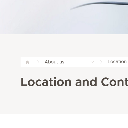
Location
About us
Location and Cont