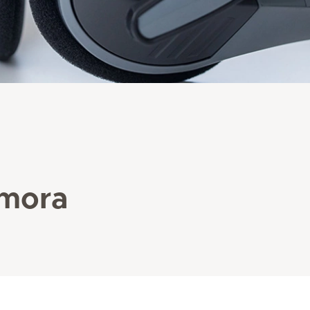
amora