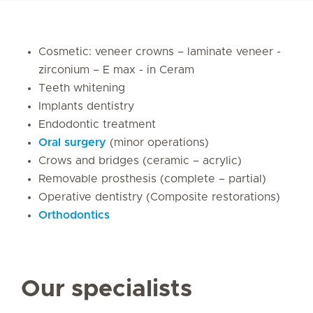
Cosmetic: veneer crowns – laminate veneer -
zirconium – E max - in Ceram
Teeth whitening
Implants dentistry
Endodontic treatment
Oral surgery
(minor operations)
Crows and bridges (ceramic – acrylic)
Removable prosthesis (complete – partial)
Operative dentistry (Composite restorations)
Orthodontics
Our specialists