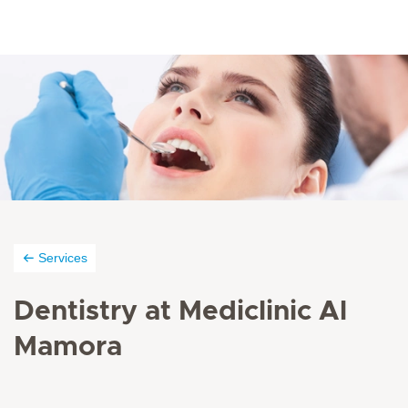
Services
Dentistry at Mediclinic Al
Mamora