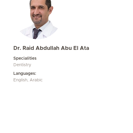
Dr. Raid Abdullah Abu El Ata
Specialities
Dentistry
Languages:
English, Arabic