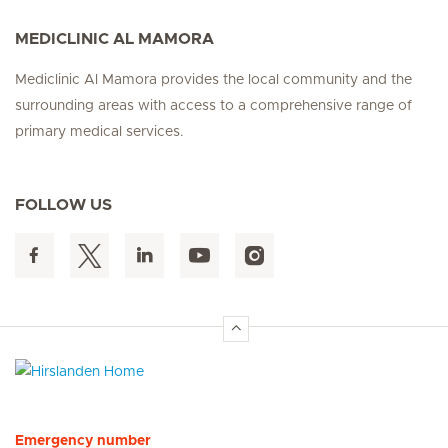
MEDICLINIC AL MAMORA
Mediclinic Al Mamora provides the local community and the
surrounding areas with access to a comprehensive range of
primary medical services.
FOLLOW US
Hirslanden Home
Emergency number