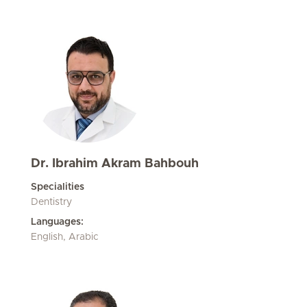
Dr. Ibrahim Akram Bahbouh
Specialities
Dentistry
Languages:
English, Arabic