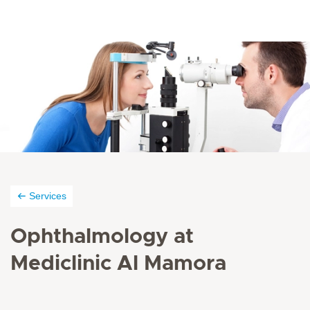
Services
Ophthalmology at
Mediclinic Al Mamora