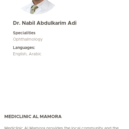
Dr. Nabil Abdulkarim Adi
Specialities
Ophthalmology
Languages:
English, Arabic
MEDICLINIC AL MAMORA
Mediclinic Al Mamora provides the local community and the