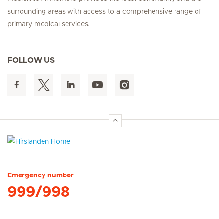
surrounding areas with access to a comprehensive range of
primary medical services.
FOLLOW US
Hirslanden Home
Emergency number
999/998