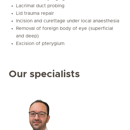
Lacrimal duct probing
Lid trauma repair
Incision and curettage under local anaesthesia
Removal of foreign body of eye (superficial
and deep)
Excision of pterygium
Our specialists