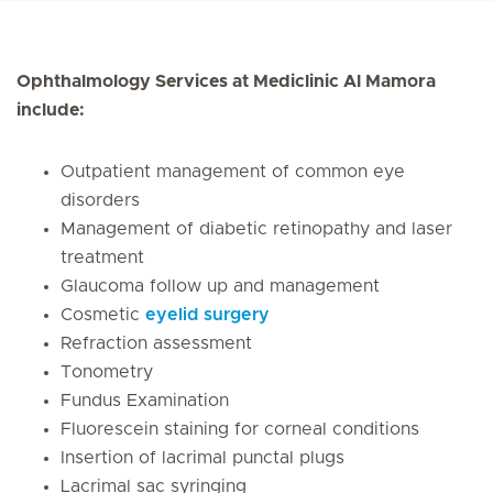
Ophthalmology Services at Mediclinic Al Mamora
include:
Outpatient management of common eye
disorders
Management of diabetic retinopathy and laser
treatment
Glaucoma follow up and management
Cosmetic
eyelid surgery
Refraction assessment
Tonometry
Fundus Examination
Fluorescein staining for corneal conditions
Insertion of lacrimal punctal plugs
Lacrimal sac syringing