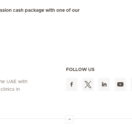
ession cash package with one of our
FOLLOW US
 the UAE with
linics in