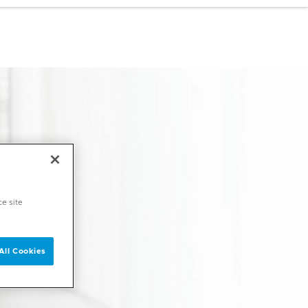
ce site
All Cookies