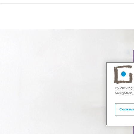
By clicking
navigation,
Cookies