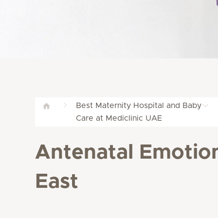
Best Maternity Hospital and Baby
Care at Mediclinic UAE
Antenatal Emotion
East