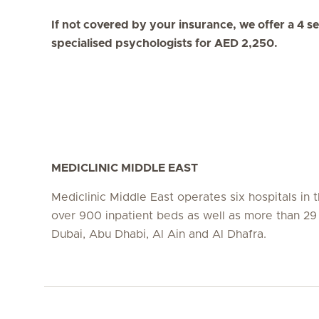
If not covered by your insurance, we offer a 4 s
specialised psychologists for AED 2,250.
MEDICLINIC MIDDLE EAST
Mediclinic Middle East operates six hospitals in
over 900 inpatient beds as well as more than 29 c
Dubai, Abu Dhabi, Al Ain and Al Dhafra.