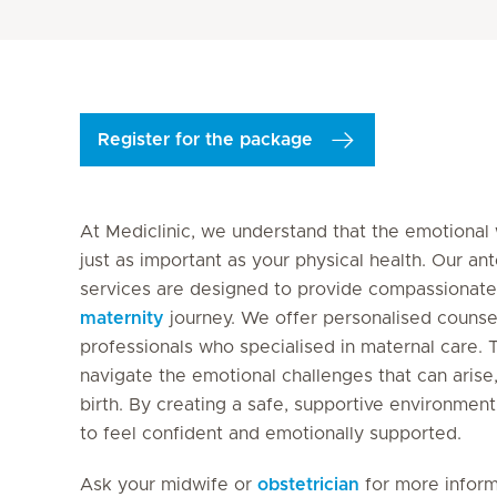
Register for the package
At Mediclinic, we understand that the emotional
just as important as your physical health. Our an
services are designed to provide compassionate
maternity
journey. We offer personalised counse
professionals who specialised in maternal care. 
navigate the emotional challenges that can arise, 
birth. By creating a safe, supportive environm
to feel confident and emotionally supported.
Ask your midwife or
obstetrician
for more inform