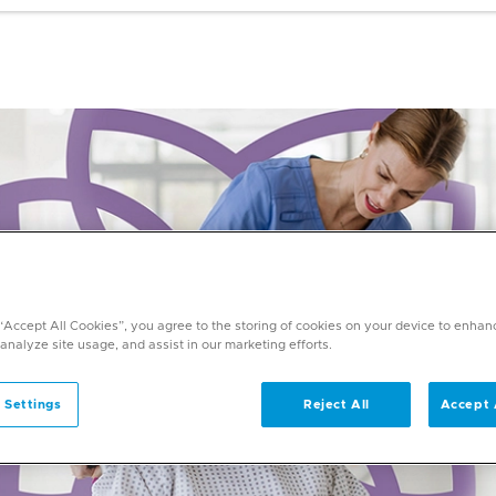
 “Accept All Cookies”, you agree to the storing of cookies on your device to enhan
 analyze site usage, and assist in our marketing efforts.
 Settings
Reject All
Accept 