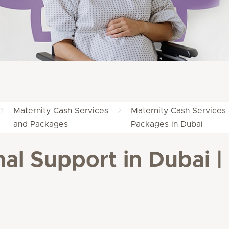
Maternity Cash Services
Maternity Cash Services
and Packages
Packages in Dubai
al Support in Dubai | 