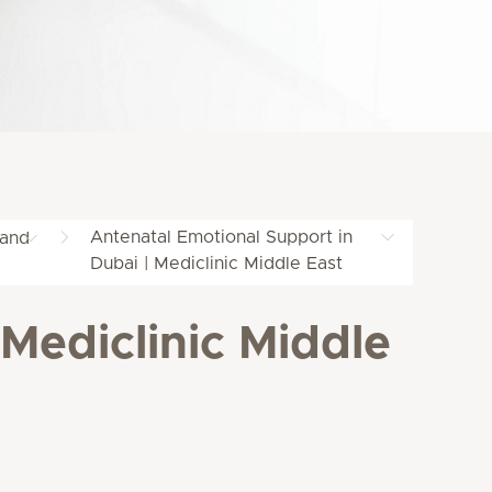
Antenatal Emotional Support in
 and
Dubai | Mediclinic Middle East
Mediclinic Middle