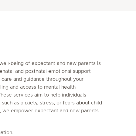
 well-being of expectant and new parents is
tenatal and postnatal emotional support
 care and guidance throughout your
ling and access to mental health
These services aim to help individuals
such as anxiety, stress, or fears about child
ent, we empower expectant and new parents
ation.