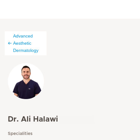
Advanced
Aesthetic
Dermatology
Dr. Ali Halawi
Specialities