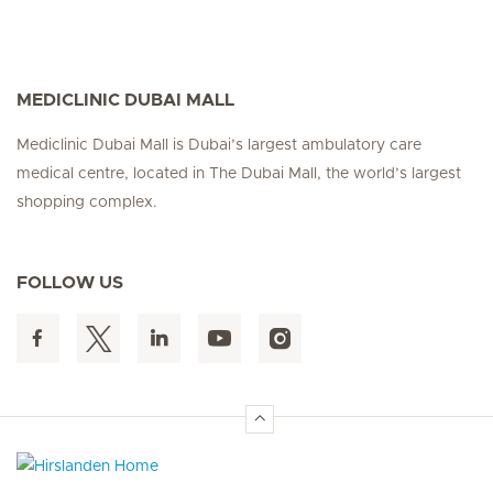
MEDICLINIC DUBAI MALL
Mediclinic Dubai Mall is Dubai’s largest ambulatory care
medical centre, located in The Dubai Mall, the world’s largest
shopping complex.
FOLLOW US
Hirslanden Home