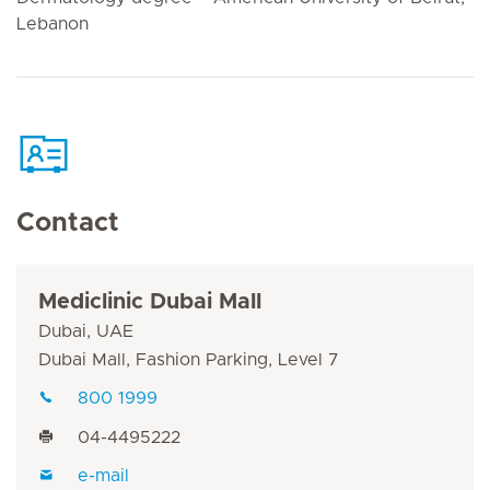
Lebanon
Contact
Mediclinic Dubai Mall
Dubai, UAE
Dubai Mall, Fashion Parking, Level 7
800 1999
04-4495222
e-mail