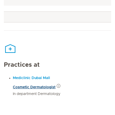
Practices at
Mediclinic Dubai Mall
Cosmetic Dermatologist
In department Dermatology