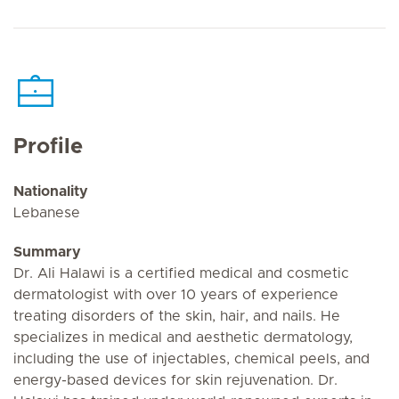
Profile
Nationality
Lebanese
Summary
Dr. Ali Halawi is a certified medical and cosmetic
dermatologist with over 10 years of experience
treating disorders of the skin, hair, and nails. He
specializes in medical and aesthetic dermatology,
including the use of injectables, chemical peels, and
energy-based devices for skin rejuvenation. Dr.