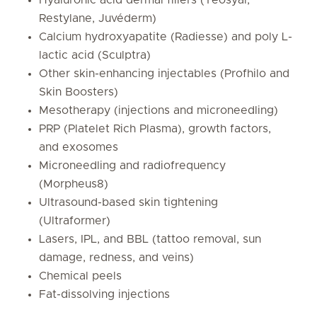
Restylane, Juvéderm)
Calcium hydroxyapatite (Radiesse) and poly L-
lactic acid (Sculptra)
Other skin-enhancing injectables (Profhilo and
Skin Boosters)
Mesotherapy (injections and microneedling)
PRP (Platelet Rich Plasma), growth factors,
and exosomes
Microneedling and radiofrequency
(Morpheus8)
Ultrasound-based skin tightening
(Ultraformer)
Lasers, IPL, and BBL (tattoo removal, sun
damage, redness, and veins)
Chemical peels
Fat-dissolving injections