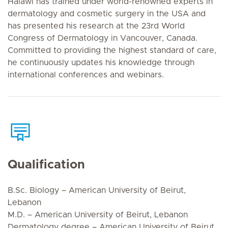
Halawi has trained under world-renowned experts in
dermatology and cosmetic surgery in the USA and
has presented his research at the 23rd World
Congress of Dermatology in Vancouver, Canada.
Committed to providing the highest standard of care,
he continuously updates his knowledge through
international conferences and webinars.
Qualification
B.Sc. Biology – American University of Beirut,
Lebanon
M.D. – American University of Beirut, Lebanon
Dermatology degree – American University of Beirut,