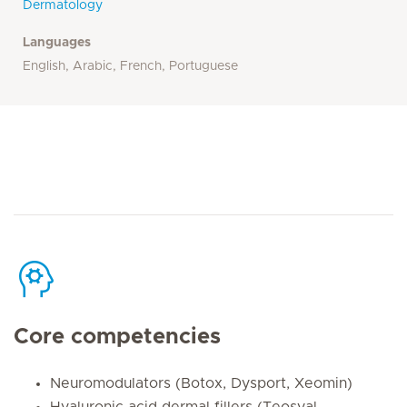
Dermatology
Languages
English, Arabic, French, Portuguese
Core competencies
Neuromodulators (Botox, Dysport, Xeomin)
Hyaluronic acid dermal fillers (Teosyal,