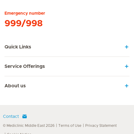
Emergency number
999/998
Quick Links
Service Offerings
About us
Contact
© Mediclinic Middle East 2026
Terms of Use
Privacy Statement