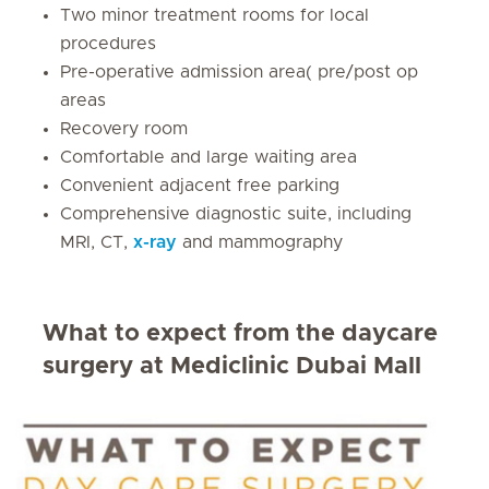
Two minor treatment rooms for local
procedures
Pre-operative admission area( pre/post op
areas
Recovery room
Comfortable and large waiting area
Convenient adjacent free parking
Comprehensive diagnostic suite, including
MRI, CT,
x-ray
and mammography
What to expect from the daycare
surgery at Mediclinic Dubai Mall