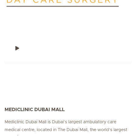
MEDICLINIC DUBAI MALL
Mediclinic Dubai Mall is Dubai’s largest ambulatory care
medical centre, located in The Dubai Mall, the world’s largest