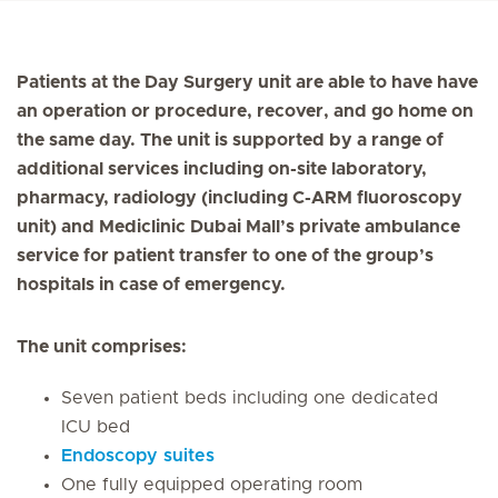
Patients at the Day Surgery unit are able to have have
an operation or procedure, recover, and go home on
the same day. The unit is supported by a range of
additional services including on-site laboratory,
pharmacy, radiology (including C-ARM fluoroscopy
unit) and Mediclinic Dubai Mall’s private ambulance
service for patient transfer to one of the group’s
hospitals in case of emergency.
The unit comprises:
Seven patient beds including one dedicated
ICU bed
Endoscopy suites
One fully equipped operating room