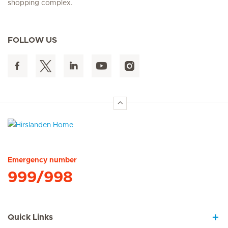
shopping complex.
FOLLOW US
Hirslanden Home
Emergency number
999/998
Quick Links