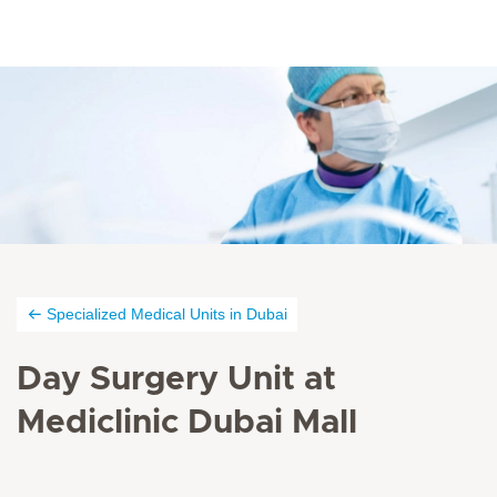
Specialized Medical Units in Dubai
Day Surgery Unit at
Mediclinic Dubai Mall