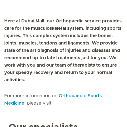
Here at Dubai Mall, our Orthopaedic service provides
care for the musculoskeletal system, including sports
injuries. This complex system includes the bones,
joints, muscles, tendons and ligaments. We provide
state of the art diagnosis of injuries and diseases and
recommend up to date treatments just for you. We
work with you and our team of therapists to ensure
your speedy recovery and return to your normal
activities.
For more information on
Orthopaedic Sports
Medicine
, please visit