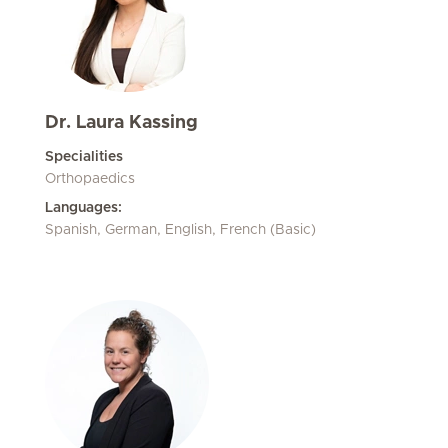
Dr. Laura Kassing
Specialities
Orthopaedics
Languages:
Spanish, German, English, French (Basic)