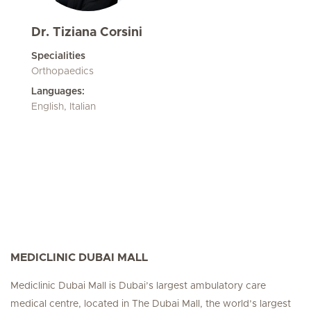
Dr. Tiziana Corsini
Specialities
Orthopaedics
Languages:
English, Italian
MEDICLINIC DUBAI MALL
Mediclinic Dubai Mall is Dubai’s largest ambulatory care
medical centre, located in The Dubai Mall, the world’s largest