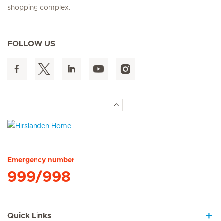
shopping complex.
FOLLOW US
Hirslanden Home
Emergency number
999/998
Quick Links