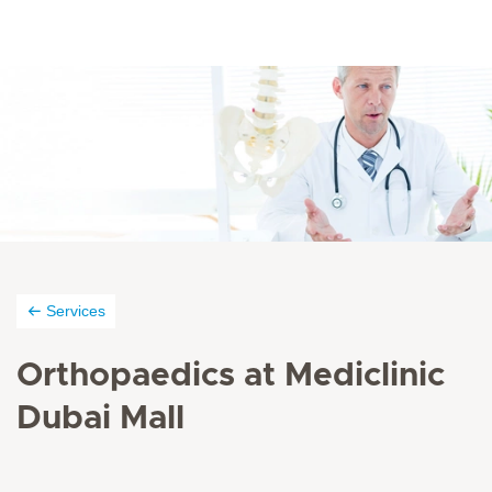
Services
Orthopaedics at Mediclinic
Dubai Mall