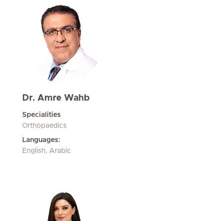
Dr. Amre Wahb
Specialities
Orthopaedics
Languages:
English, Arabic