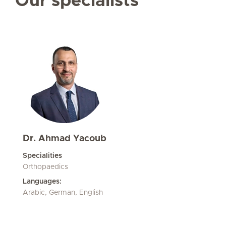
Our specialists
Dr. Ahmad Yacoub
Specialities
Orthopaedics
Languages:
Arabic, German, English