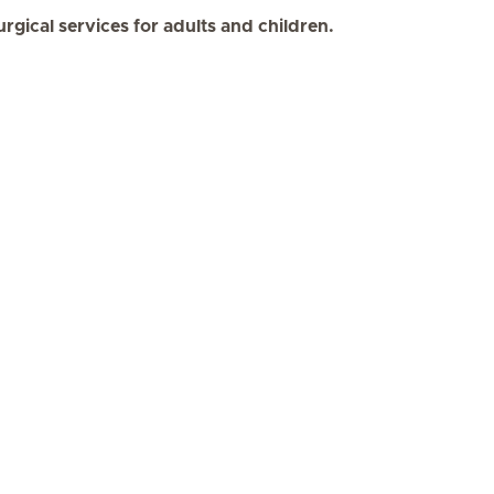
urgical services for adults and children.