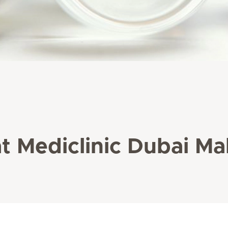
t Mediclinic Dubai Mal