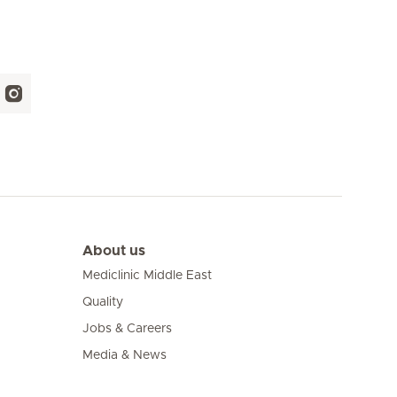
About us
Mediclinic Middle East
Quality
Jobs & Careers
Media & News