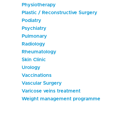
Physiotherapy
Plastic / Reconstructive Surgery
Podiatry
Psychiatry
Pulmonary
Radiology
Rheumatology
Skin Clinic
Urology
Vaccinations
Vascular Surgery
Varicose veins treatment
Weight management programme