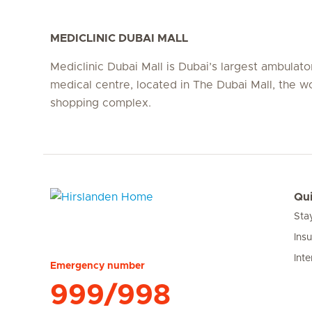
MEDICLINIC DUBAI MALL
Mediclinic Dubai Mall is Dubai’s largest ambulato
medical centre, located in The Dubai Mall, the wo
shopping complex.
Qui
Sta
Hirslanden Home
Ins
Inte
Emergency number
999/998