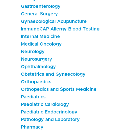
Gastroenterology
General Surgery
Gynaecological Acupuncture
ImmunoCAP Allergy Blood Testing
Internal Medicine
Medical Oncology
Neurology
Neurosurgery
Ophthalmology
Obstetrics and Gynaecology
Orthopaedics
Orthopedics and Sports Medicine
Paediatrics
Paediatric Cardiology
Paediatric Endocrinology
Pathology and Laboratory
Pharmacy