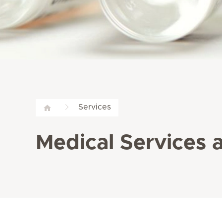
Services
Medical Services a