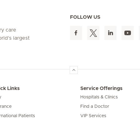
FOLLOW US
ry care
rld’s largest
ck Links
Service Offerings
y
Hospitals & Clinics
urance
Find a Doctor
rnational Patients
VIP Services