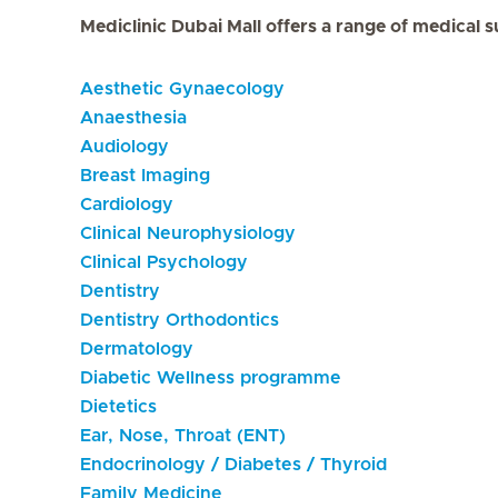
Mediclinic Dubai Mall offers a range of medical s
Aesthetic Gynaecology
Anaesthesia
Audiology
Breast Imaging
Cardiology
Clinical Neurophysiology
Clinical Psychology
Dentistry
Dentistry Orthodontics
Dermatology
Diabetic Wellness programme
Dietetics
Ear, Nose, Throat (ENT)
Endocrinology / Diabetes / Thyroid
Family Medicine