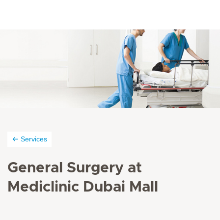
Services
General Surgery at
Mediclinic Dubai Mall