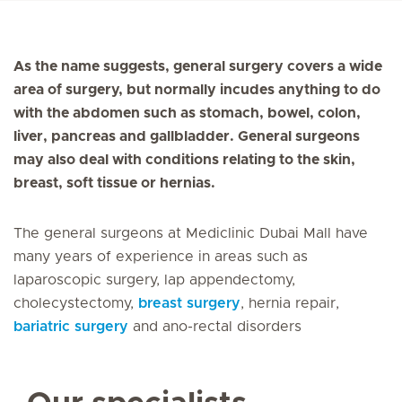
As the name suggests, general surgery covers a wide
area of surgery, but normally incudes anything to do
with the abdomen such as stomach, bowel, colon,
liver, pancreas and gallbladder. General surgeons
may also deal with conditions relating to the skin,
breast, soft tissue or hernias.
The general surgeons at Mediclinic Dubai Mall have
many years of experience in areas such as
laparoscopic surgery, lap appendectomy,
cholecystectomy,
breast surgery
, hernia repair,
bariatric surgery
and ano-rectal disorders