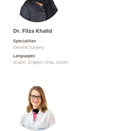
Dr. Filza Khalid
Specialities
General Surgery
Languages:
Arabic, English, Urdu, Sindhi