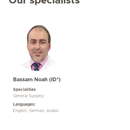
Our specialists
Bassam Noah (ID*)
Specialities
General Surgery
Languages:
English, German, Arabic