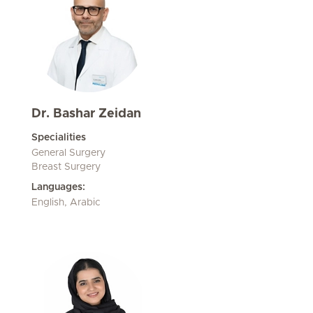
Dr. Bashar Zeidan
Specialities
General Surgery
Breast Surgery
Languages:
English, Arabic