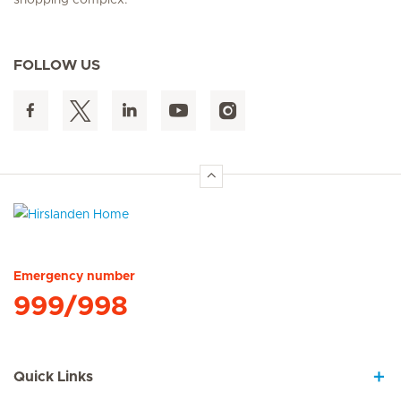
shopping complex.
FOLLOW US
Hirslanden Home
Emergency number
999/998
Quick Links