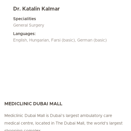
Dr. Katalin Kalmar
Specialities
General Surgery
Languages:
English, Hungarian, Farsi (basic), German (basic)
MEDICLINIC DUBAI MALL
Mediclinic Dubai Mall is Dubai’s largest ambulatory care
medical centre, located in The Dubai Mall, the world’s largest