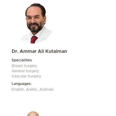
Dr. Ammar Ali Kutaiman
Specialities
Breast Surgery
General Surgery
Vascular Surgery
Languages:
English, Arabic, Aramaic