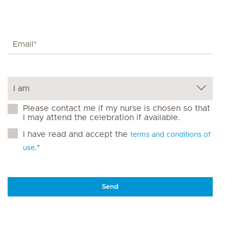
Please contact me if my nurse is chosen so that
I may attend the celebration if available.
I have read and accept the
terms and conditions of
.*
use
Send