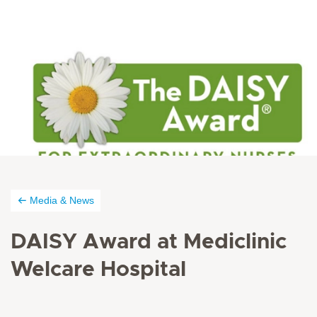
Media & News
DAISY Award at Mediclinic
Welcare Hospital