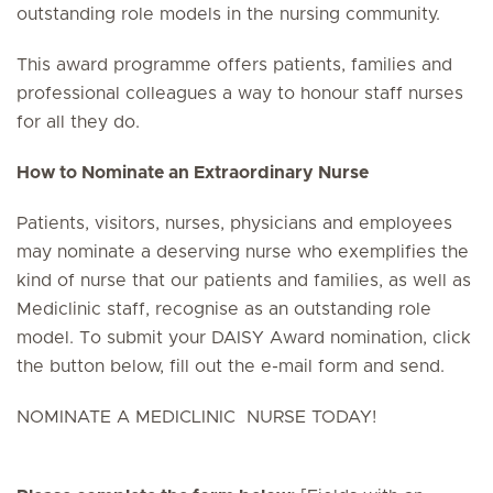
outstanding role models in the nursing community.
This award programme offers patients, families and
professional colleagues a way to honour staff nurses
for all they do.
How to Nominate an Extraordinary Nurse
Patients, visitors, nurses, physicians and employees
may nominate a deserving nurse who exemplifies the
kind of nurse that our patients and families, as well as
Mediclinic staff, recognise as an outstanding role
model. To submit your DAISY Award nomination, click
the button below, fill out the e-mail form and send.
NOMINATE A MEDICLINIC NURSE TODAY!