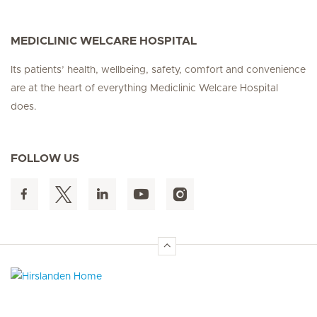
MEDICLINIC WELCARE HOSPITAL
Its patients’ health, wellbeing, safety, comfort and convenience
are at the heart of everything Mediclinic Welcare Hospital
does.
FOLLOW US
Hirslanden Home