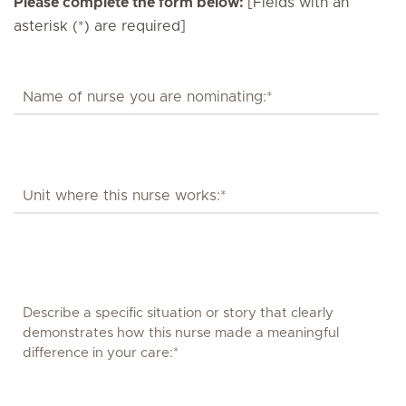
Please complete the form below:
[Fields with an
asterisk (*) are required]