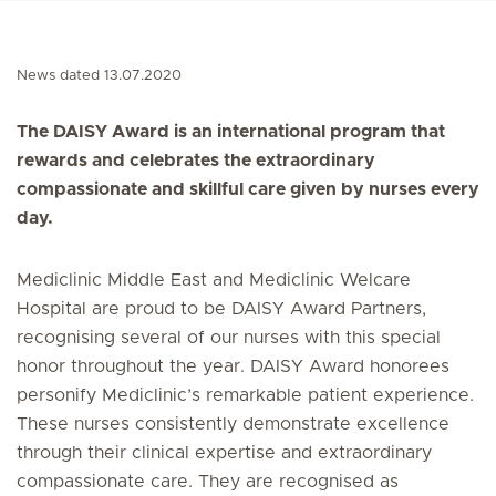
News dated 13.07.2020
The DAISY Award is an international program that
rewards and celebrates the extraordinary
compassionate and skillful care given by nurses every
day.
Mediclinic Middle East and Mediclinic Welcare
Hospital are proud to be DAISY Award Partners,
recognising several of our nurses with this special
honor throughout the year. DAISY Award honorees
personify Mediclinic’s remarkable patient experience.
These nurses consistently demonstrate excellence
through their clinical expertise and extraordinary
compassionate care. They are recognised as