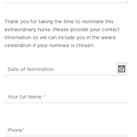
Thank you for taking the time to nominate this
extraordinary nurse. Please provide your contact
information so we can include you in the award
celebration if your nominee is chosen.