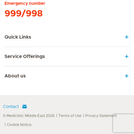
Emergency number
999/998
Quick Links
Service Offerings
About us
Contact
© Mediclinic Middle East 2026
Terms of Use
Privacy Statement
Cookie Notice