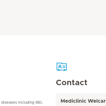
Contact
Mediclinic Welcar
l diseases including IBD,