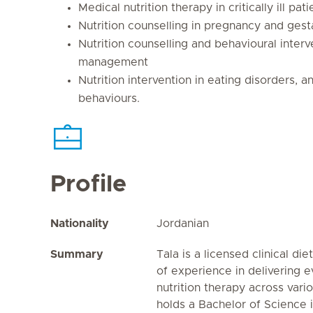
Medical nutrition therapy in critically ill pati
Nutrition counselling in pregnancy and gest
Nutrition counselling and behavioural interv
management
Nutrition intervention in eating disorders, 
behaviours.
Profile
Nationality
Jordanian
Summary
Tala is a licensed clinical di
of experience in delivering 
nutrition therapy across vari
holds a Bachelor of Science i