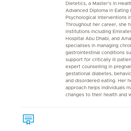
Dietetics, a Master’s in Heal
Advanced Diploma in Eating 
Psychological Interventions
Throughout her career, she h
institutions including Emirat
Hospital Abu Dhabi, and Aman 
specialises in managing chro
gastrointestinal conditions su
support for critically ill pati
expert counselling in pregnan
gestational diabetes, behav
and disordered eating. Her ho
approach helps individuals m
changes to their health and w