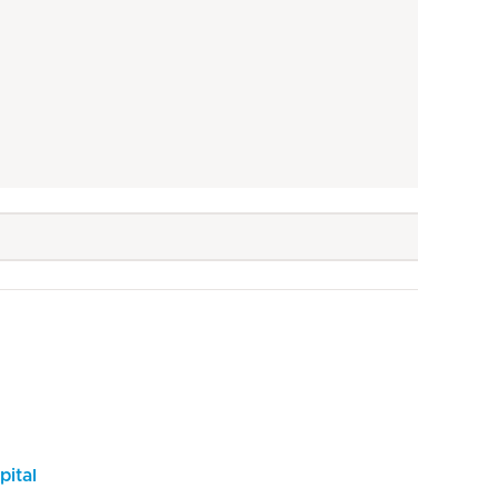
pital