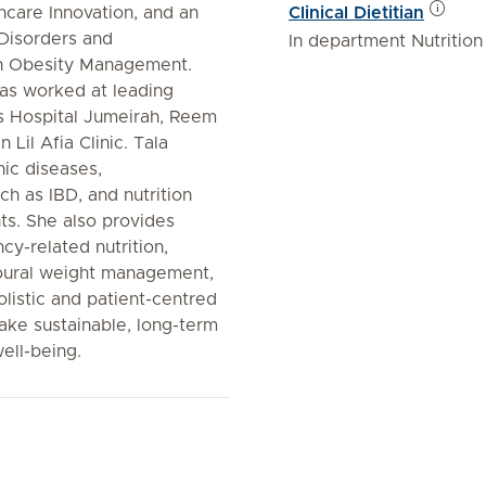
thcare Innovation, and an
Clinical Dietitian
Disorders and
In department Nutrition
 in Obesity Management.
as worked at leading
es Hospital Jumeirah, Reem
Lil Afia Clinic. Tala
nic diseases,
ch as IBD, and nutrition
ents. She also provides
cy-related nutrition,
ioural weight management,
listic and patient-centred
ake sustainable, long-term
ell-being.