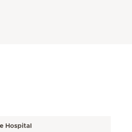
e Hospital