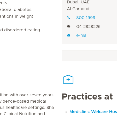
Dubai, UAE
ents.
Al Garhoud
ational diabetes.
entions in weight
800 1999
04-2828226
and disordered eating
e-mail
Practices at
etitian with over seven years
evidence-based medical
ous healthcare settings. She
Mediclinic Welcare Hos
n Clinical Nutrition and