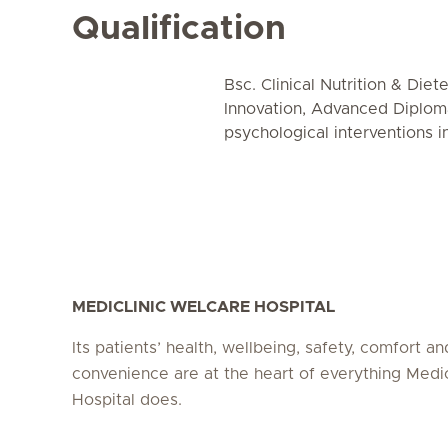
Qualification
Bsc. Clinical Nutrition & Diet
Innovation, Advanced Diploma
psychological interventions 
MEDICLINIC WELCARE HOSPITAL
Its patients’ health, wellbeing, safety, comfort an
convenience are at the heart of everything Medi
Hospital does.