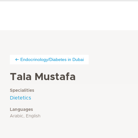
Endocrinology/Diabetes in Dubai
Tala Mustafa
Specialities
Dietetics
Languages
Arabic, English