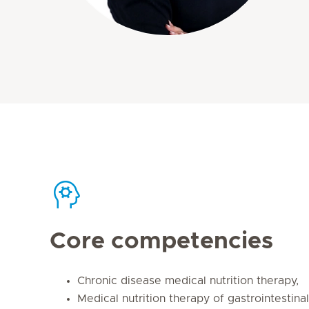
Core competencies
Chronic disease medical nutrition therapy,
Medical nutrition therapy of gastrointestina