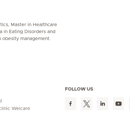
etics, Master in Healthcare
 in Eating Disorders and
in obesity management.
FOLLOW US
d
clinic Welcare