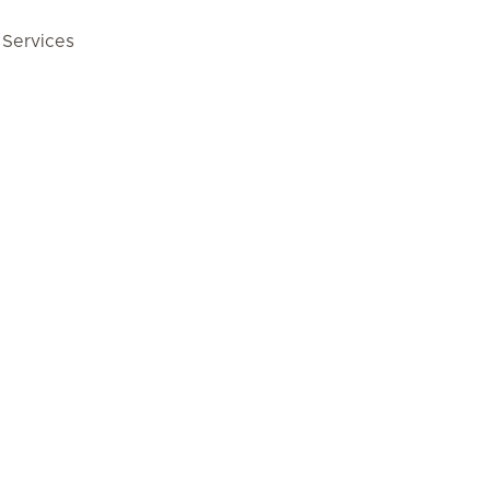
 Services