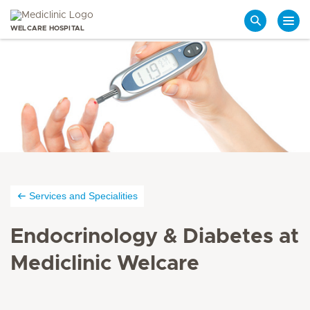
WELCARE HOSPITAL
Search
Services and Specialities
Endocrinology & Diabetes at
Mediclinic Welcare