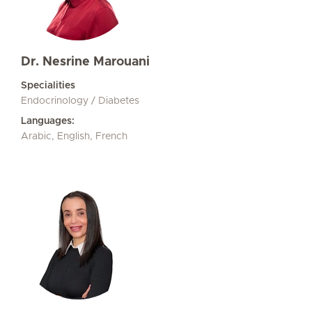
Dr. Nesrine Marouani
Specialities
Endocrinology / Diabetes
Languages:
Arabic, English, French