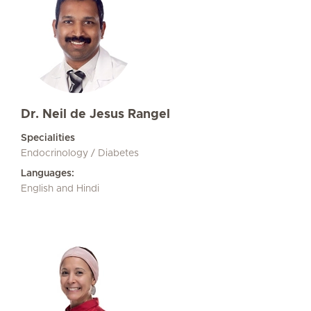
Dr. Neil de Jesus Rangel
Specialities
Endocrinology / Diabetes
Languages:
English and Hindi