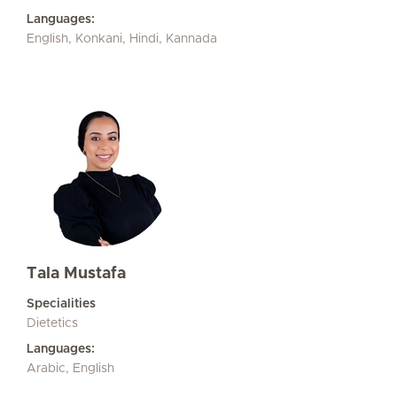
Languages:
English, Konkani, Hindi, Kannada
Tala Mustafa
Specialities
Dietetics
Languages:
Arabic, English