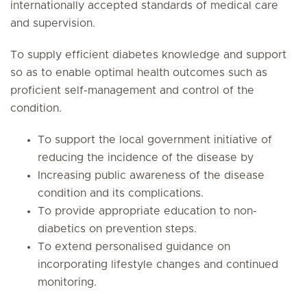
internationally accepted standards of medical care
and supervision.
To supply efficient diabetes knowledge and support
so as to enable optimal health outcomes such as
proficient self-management and control of the
condition.
To support the local government initiative of
reducing the incidence of the disease by
Increasing public awareness of the disease
condition and its complications.
To provide appropriate education to non-
diabetics on prevention steps.
To extend personalised guidance on
incorporating lifestyle changes and continued
monitoring.