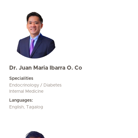
Dr. Juan Maria Ibarra O. Co
Specialities
Endocrinology / Diabetes
Internal Medicine
Languages:
English, Tagalog