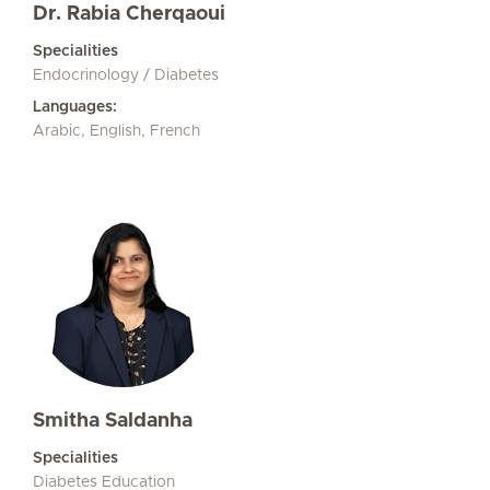
Dr. Rabia Cherqaoui
Specialities
Endocrinology / Diabetes
Languages:
Arabic, English, French
Smitha Saldanha
Specialities
Diabetes Education