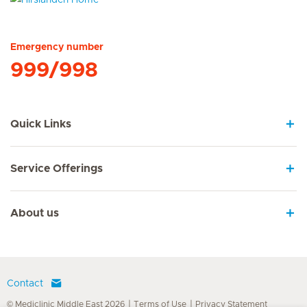
Hirslanden Home
Emergency number
999/998
Quick Links
Service Offerings
About us
Contact
© Mediclinic Middle East 2026
Terms of Use
Privacy Statement