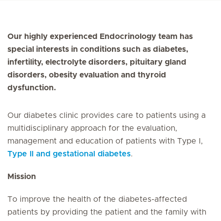
Our highly experienced Endocrinology team has
special interests in conditions such as diabetes,
infertility, electrolyte disorders, pituitary gland
disorders, obesity evaluation and thyroid
dysfunction.
Our diabetes clinic provides care to patients using a
multidisciplinary approach for the evaluation,
management and education of patients with Type I,
Type II and gestational diabetes
.
Mission
To improve the health of the diabetes-affected
patients by providing the patient and the family with