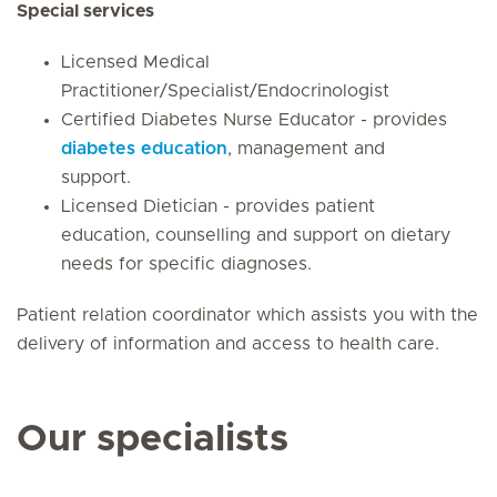
Special services
Licensed Medical
Practitioner/Specialist/Endocrinologist
Certified Diabetes Nurse Educator - provides
diabetes education
, management and
support.
Licensed Dietician - provides patient
education, counselling and support on dietary
needs for specific diagnoses.
Patient relation coordinator which assists you with the
delivery of information and access to health care.
Our specialists