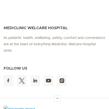
MEDICLINIC WELCARE HOSPITAL
Its patients’ health, wellbeing, safety, comfort and convenience
are at the heart of everything Mediclinic Welcare Hospital
does.
FOLLOW US